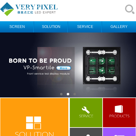
SCREEN
SOLUTION
SERVICE
GALLERY