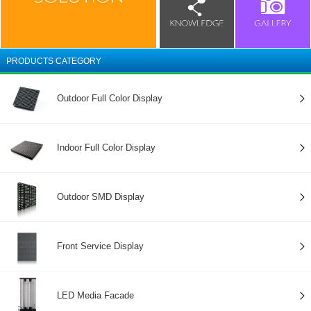
PRODUCTS CATEGORY
Outdoor Full Color Display
Indoor Full Color Display
Outdoor SMD Display
Front Service Display
LED Media Facade