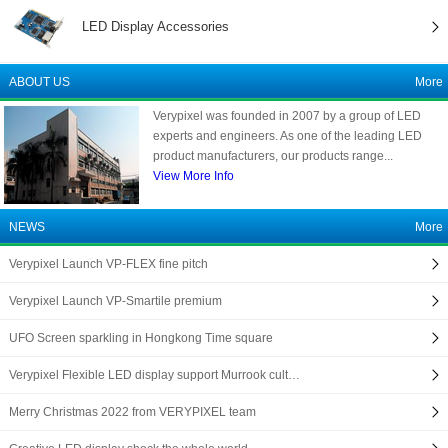
LED Display Accessories
ABOUT US
More
Verypixel was founded in 2007 by a group of LED
experts and engineers. As one of the leading LED
product manufacturers, our products range...
View More Info
NEWS
More
Verypixel Launch VP-FLEX fine pitch
Verypixel Launch VP-Smartile premium
UFO Screen sparkling in Hongkong Time square
Verypixel Flexible LED display support Murrook cult…
Merry Christmas 2022 from VERYPIXEL team