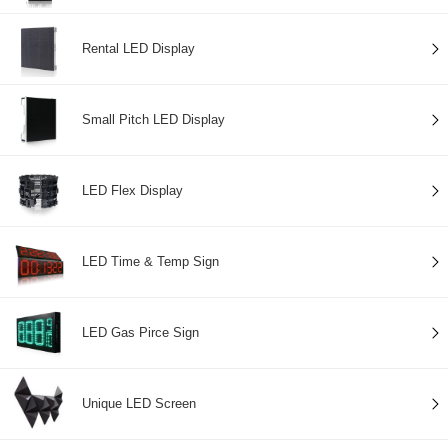
Rental LED Display
Small Pitch LED Display
LED Flex Display
LED Time & Temp Sign
LED Gas Pirce Sign
Unique LED Screen