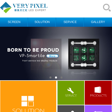
SCREEN
SOLUTION
SERVICE
GALLERY