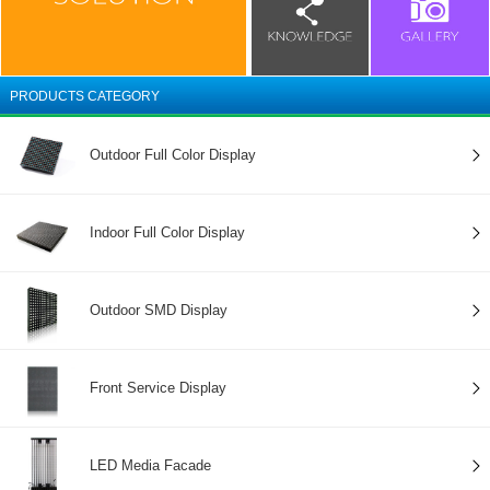
PRODUCTS CATEGORY
Outdoor Full Color Display
Indoor Full Color Display
Outdoor SMD Display
Front Service Display
LED Media Facade