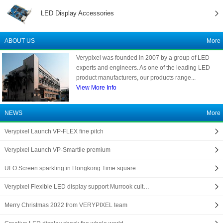
LED Display Accessories
ABOUT US
More
Verypixel was founded in 2007 by a group of LED
experts and engineers. As one of the leading LED
product manufacturers, our products range...
View More Info
NEWS
More
Verypixel Launch VP-FLEX fine pitch
Verypixel Launch VP-Smartile premium
UFO Screen sparkling in Hongkong Time square
Verypixel Flexible LED display support Murrook cult…
Merry Christmas 2022 from VERYPIXEL team