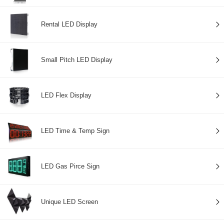
Rental LED Display
Small Pitch LED Display
LED Flex Display
LED Time & Temp Sign
LED Gas Pirce Sign
Unique LED Screen