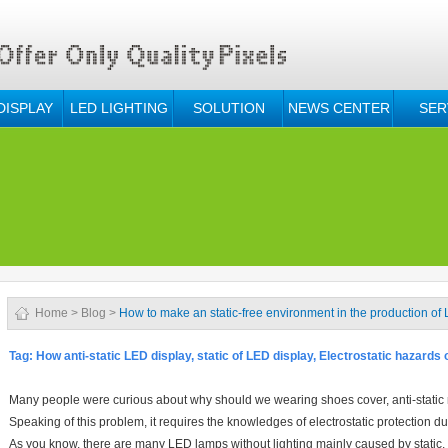
DISPLAY
LED LIGHTING
SOLUTION
NEWS CENTER
SER
Home
>
Blog
>
How to make an static-free environment in the production of
Tag:
How anti-static LED display, static of LED display, Electrostatic hazards
Many people were curious about why should we wearing shoes cover, anti-static ri
Speaking of this problem, it requires the knowledges of electrostatic protection 
As you know, there are many LED lamps without lighting mainly caused by static.