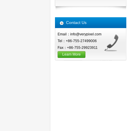
Contact Us
Email：info@verypixel.com
Tel：+86-755-27499006
Fax：+86-755-29923911
Learn More