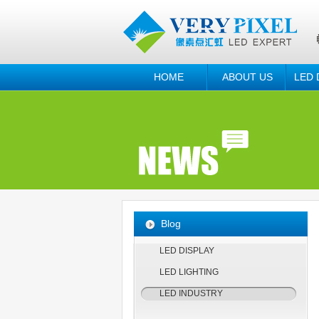
HOME
ABOUT US
LED 
Blog
LED DISPLAY
LED LIGHTING
LED INDUSTRY