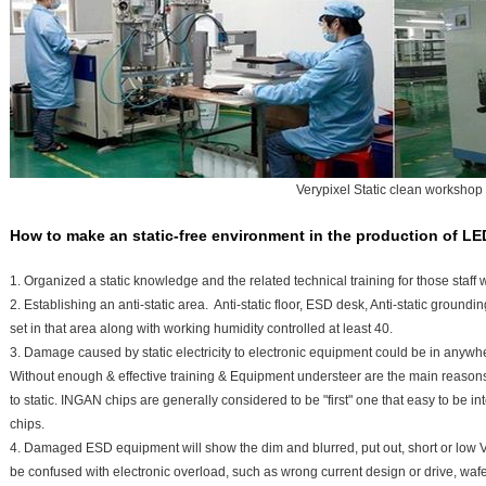
Verypixel Static clean workshop
How to make an static-free environment in the production of LE
1. Organized a static knowledge and the related technical training for those staff who
2. Establishing an anti-static area. Anti-static floor, ESD desk, Anti-static ground
set in that area along with working humidity controlled at least 40.
3. Damage caused by static electricity to electronic equipment could be in anyw
Without enough & effective training & Equipment understeer are the main reasons
to static. INGAN chips are generally considered to be "first" one that easy to b
chips.
4. Damaged ESD equipment will show the dim and blurred, put out, short or lo
be confused with electronic overload, such as wrong current design or drive, wafe