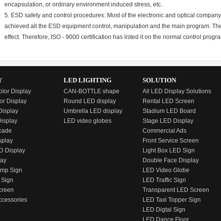
encapsulation, or ordinary environment induced stress, etc.
5. ESD safety and control procedures: Most of the electronic and optical company
achieved all the ESD equipment control, manipulation and the main program. The
effect. Therefore, ISO - 9000 certification has listed it on the normal control progr
Y
LED LIGHTING
SOLUTION
olor Display
CAN-BOTTLE shape
All LED Display Solutions
or Display
Round LED display
Rental LED Screen
isplay
Umbrella LED display
Stadium LED Board
Display
LED video globes
Stage LED Display
cade
Commercial Ads
splay
Front Service Screen
D Display
Light Box LED Sign
lay
Double Face Display
emp Sign
LED Video Globe
 Sign
LED Traffic Sign
creen
Transparent LED Screen
ccessories
LED Taxi Topper Sign
LED Digtal Sign
LED Dance Floor