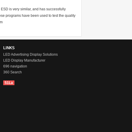
 ESD is very similar, and has successfully
se programs have been used to test the quality
am
LINKS
LED Advertising Display Solutions
LED Display Manufacturer
696 navigation
360 Search
51La