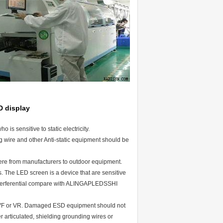
D display
 is sensitive to static electricity.
ing wire and other Anti-static equipment should be
here from manufacturers to outdoor equipment.
. The LED screen is a device that are sensitive
e interferential compare with ALINGAPLEDSSHI
w VF or VR. Damaged ESD equipment should not
r articulated, shielding grounding wires or