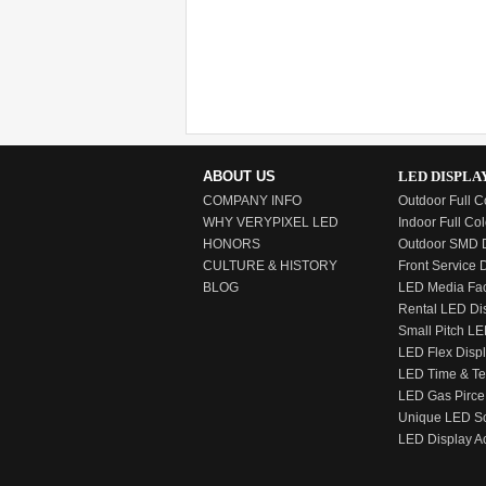
ABOUT US
LED DISPLA
COMPANY INFO
Outdoor Full C
WHY VERYPIXEL LED
Indoor Full Col
HONORS
Outdoor SMD D
CULTURE & HISTORY
Front Service 
BLOG
LED Media Fa
Rental LED Di
Small Pitch LE
LED Flex Disp
LED Time & T
LED Gas Pirce
Unique LED S
LED Display A