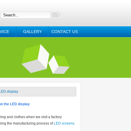
VICE
GALLERY
CONTACT US
 LED display
 on the LED display
ng and clothes when we visit a factory.
during the manufacturing process of
LED screens
.