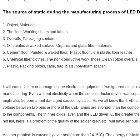
The source of static during the manufacturing process of LED D
1. Object, Materials
2. The floor, Working chairs and tables
3. Overalls, Packaging container
4. Oil painted & waxed surface, Organic and glass fiber materials
5. Cement floor, Painted & waxed floor, Plastic floor tile & plastic floor leather
6. Chemical fiber clothes, The non-conductive work shoes,Clean cotton overalls
7. Plastic. Packing boxes, case, bag, plate, poly-foam spacer
It will cause failure or damage on the electronic equipment if we ignored electro s
manufacturing. Even without electricity when the semiconductor device was separa
might also be permanent damaged caused by static. As we all know that LED is 
voltage between two pins or more of the LED lamps are stronger than the compo
to the components. The thinner oxide layer, and the LED driver IC, the greater the sen
not full, there is a problem of the quality of the solder itself, etc., will have ser
Another problem is caused by over heat(more than 1415°C). The energy of static 