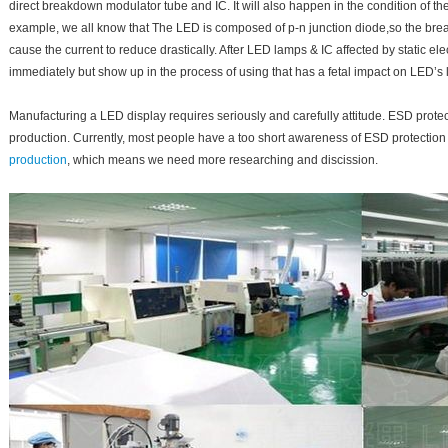
direct breakdown modulator tube and IC. It will also happen in the condition of t
example, we all know that The LED is composed of p-n junction diode,so the bre
cause the current to reduce drastically. After LED lamps & IC affected by static el
immediately but show up in the process of using that has a fetal impact on LED’s l
Manufacturing a LED display requires seriously and carefully attitude. ESD protecti
production. Currently, most people have a too short awareness of ESD protection
production
, which means we need more researching and discission.