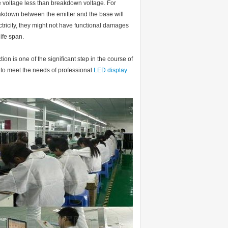
he voltage less than breakdown voltage. For
akdown between the emitter and the base will
ectricity, they might not have functional damages
ife span.
on is one of the significant step in the course of
 to meet the needs of professional
LED display