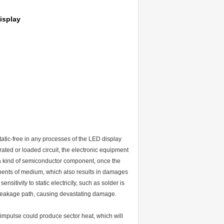
isplay
tatic-free in any processes of the LED display
ted or loaded circuit, the electronic equipment
a kind of semiconductor component, once the
nents of medium, which also results in damages
sitivity to static electricity, such as solder is
ious leakage path, causing devastating damage.
impulse could produce sector heat, which will