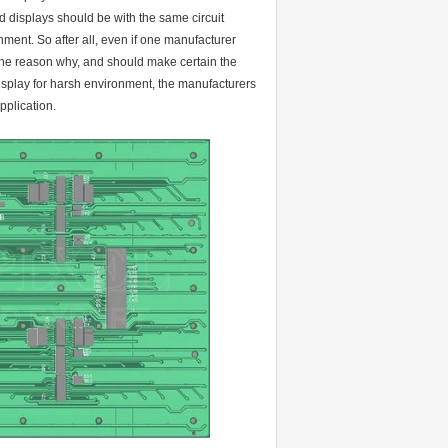
d displays should be with the same circuit
nment. So after all, even if one manufacturer
 the reason why, and should make certain the
display for harsh environment, the manufacturers
pplication.