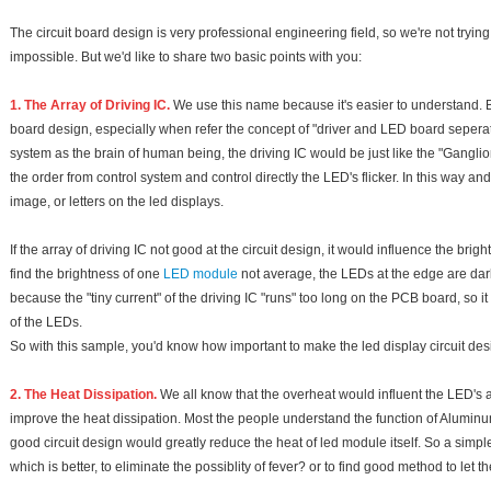
The circuit board design is very professional engineering field, so we're not trying t
impossible. But we'd like to share two basic points with you:
1. The Array of Driving IC.
We use this name because it's easier to understand. But
board design, especially when refer the concept of "driver and LED board seperat
system as the brain of human being, the driving IC would be just like the "Ganglion"
the order from control system and control directly the LED's flicker. In this way an
image, or letters on the led displays.
If the array of driving IC not good at the circuit design, it would influence the b
find the brightness of one
LED module
not average, the LEDs at the edge are darker
because the "tiny current" of the driving IC "runs" too long on the PCB board, so i
of the LEDs.
So with this sample, you'd know how important to make the led display circuit d
2. The Heat Dissipation.
We all know that the overheat would influent the LED's att
improve the heat dissipation. Most the people understand the function of Aluminum
good circuit design would greatly reduce the heat of led module itself. So a simpl
which is better, to eliminate the possiblity of fever? or to find good method to let 