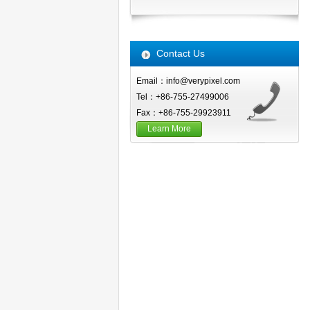
Contact Us
Email：info@verypixel.com
Tel：+86-755-27499006
Fax：+86-755-29923911
Learn More