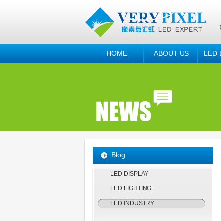
HOME
ABOUT US
LED 
Blog
LED DISPLAY
LED LIGHTING
LED INDUSTRY