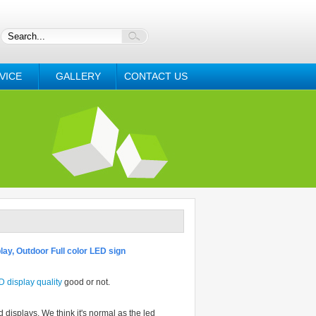
VICE
GALLERY
CONTACT US
lay, Outdoor Full color LED sign
D
display quality
good or not.
displays. We think it's normal as the led