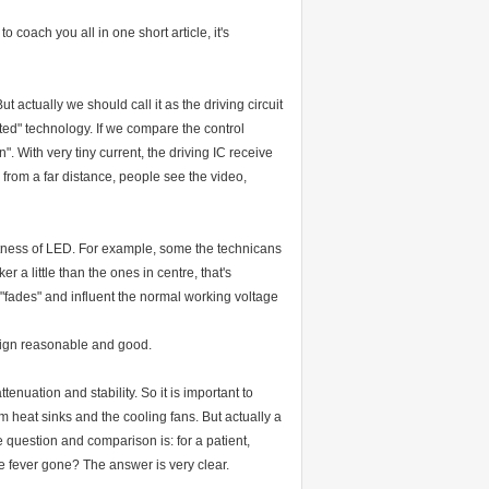
o coach you all in one short article, it's
 actually we should call it as the driving circuit
ed" technology. If we compare the control
. With very tiny current, the driving IC receive
d from a far distance, people see the video,
rightness of LED. For example, some the technicans
 a little than the ones in centre, that's
t "fades" and influent the normal working voltage
esign reasonable and good.
enuation and stability. So it is important to
 heat sinks and the cooling fans. But actually a
e question and comparison is: for a patient,
the fever gone? The answer is very clear.