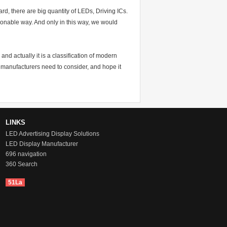
oard, there are big quantity of LEDs, Driving ICs.
asonable way. And only in this way, we would
nd actually it is a classification of modern
y manufacturers need to consider, and hope it
LINKS
LED Advertising Display Solutions
LED Display Manufacturer
696 navigation
360 Search
51La