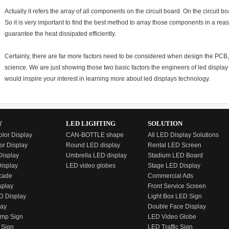
Actually it refers the array of all components on the circuit board. On the circuit b
So it is very important to find the best method to array those components in a re
guarantee the heat dissipated efficiently.
Certainly, there are far more factors need to be considered when design the PCB, a
science. We are just showing those two basic factors the engineers of led displa
would inspire your interest in learning more about led displays technology.
Y
LED LIGHTING
SOLUTION
olor Display
CAN-BOTTLE shape
All LED Display Solutions
or Display
Round LED display
Rental LED Screen
isplay
Umbrella LED display
Stadium LED Board
Display
LED video globes
Stage LED Display
cade
Commercial Ads
splay
Front Service Screen
D Display
Light Box LED Sign
lay
Double Face Display
emp Sign
LED Video Globe
 Sign
LED Traffic Sign