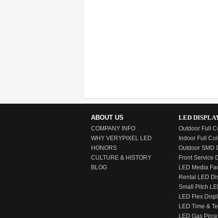
ABOUT US
LED DISPLA
COMPANY INFO
Outdoor Full C
WHY VERYPIXEL LED
Indoor Full Col
HONORS
Outdoor SMD D
CULTURE & HISTORY
Front Service 
BLOG
LED Media Fa
Rental LED Di
Small Pitch LE
LED Flex Disp
LED Time & T
LED Gas Pirce