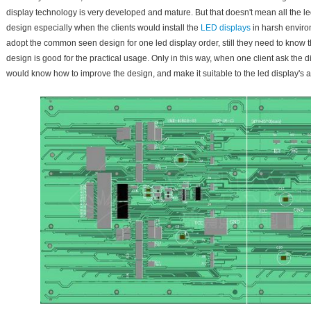
display technology is very developed and mature. But that doesn't mean all the le
design especially when the clients would install the
LED displays
in harsh enviro
adopt the common seen design for one led display order, still they need to know
design is good for the practical usage. Only in this way, when one client ask the 
would know how to improve the design, and make it suitable to the led display's a