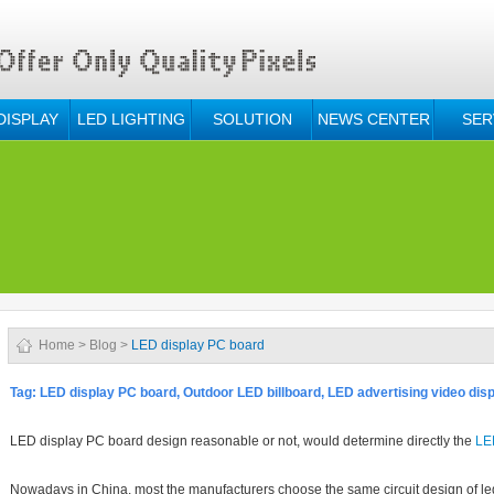
DISPLAY
LED LIGHTING
SOLUTION
NEWS CENTER
SER
Home
>
Blog
>
LED display PC board
Tag:
LED display PC board, O
utdoor LED billboard, LED advertising video disp
LED
display PC board design reasonable or not, would determine directly the
LE
Nowadays in China, most the manufacturers choose the same circuit design of led 