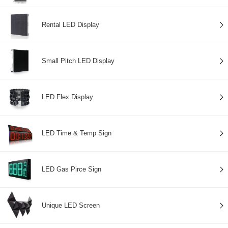
Rental LED Display
Small Pitch LED Display
LED Flex Display
LED Time & Temp Sign
LED Gas Pirce Sign
Unique LED Screen