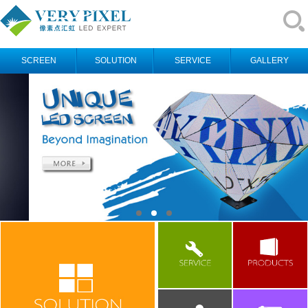
SCREEN
SOLUTION
SERVICE
GALLERY