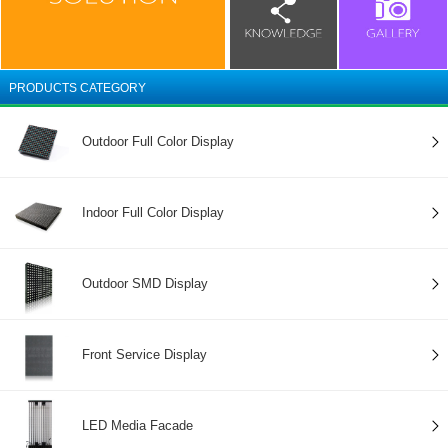
PRODUCTS CATEGORY
Outdoor Full Color Display
Indoor Full Color Display
Outdoor SMD Display
Front Service Display
LED Media Facade