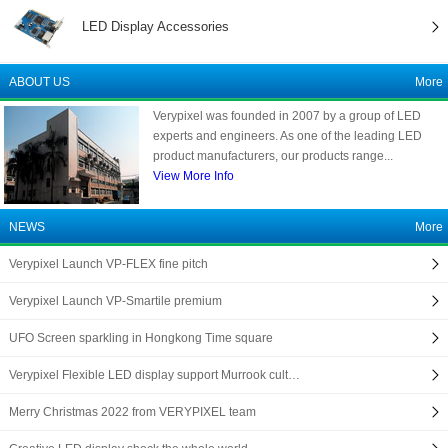
LED Display Accessories
ABOUT US
More
Verypixel was founded in 2007 by a group of LED
experts and engineers. As one of the leading LED
product manufacturers, our products range...
View More Info
NEWS
More
Verypixel Launch VP-FLEX fine pitch
Verypixel Launch VP-Smartile premium
UFO Screen sparkling in Hongkong Time square
Verypixel Flexible LED display support Murrook cult…
Merry Christmas 2022 from VERYPIXEL team