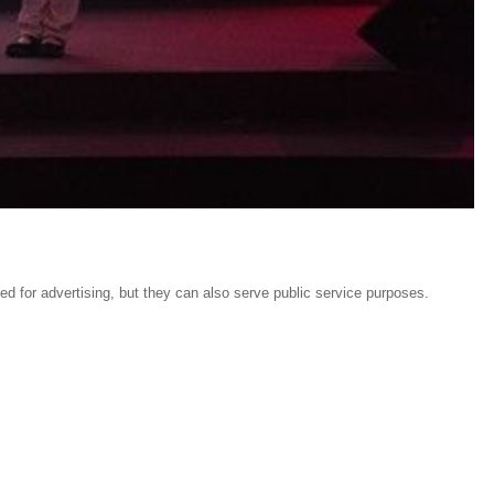
sed for advertising, but they can also serve public service purposes.