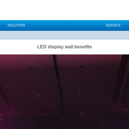
SOLUTION
SERVICE
LED display wall benefits