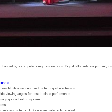
s, changed by a computer every few seconds. Digital billboards are primarily u
lboards
:
eight while securing and protecting all electronics.
ide viewing angles for best in-class performance.
maging’s calibration system.
orms.
apsulation protects LED’s – even water submersible!