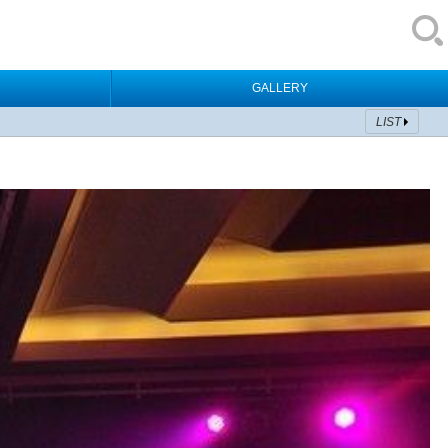
GALLERY
LIST