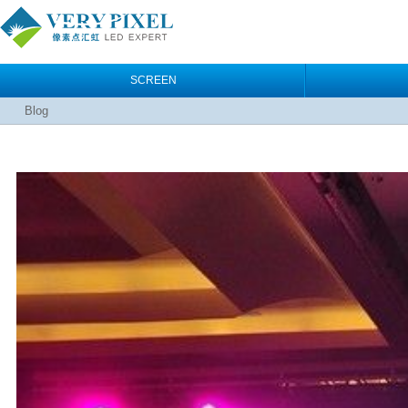
SCREEN
Blog