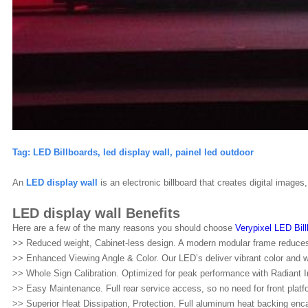
Tag:
LED Billboards, led display wall, painel led outdoor
An
LED
display wall
is an electronic billboard that creates digital image
LED display wall Benefits
Here are a few of the many reasons you should choose
Verypixel LED Bil
>> Reduced weight, Cabinet-less design. A modern modular frame reduces w
>> Enhanced Viewing Angle & Color. Our LED’s deliver vibrant color and w
>> Whole Sign Calibration. Optimized for peak performance with Radiant I
>> Easy Maintenance. Full rear service access, so no need for front platf
>> Superior Heat Dissipation, Protection. Full aluminum heat backing enc