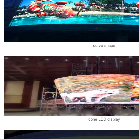
curve shape
cone LED display