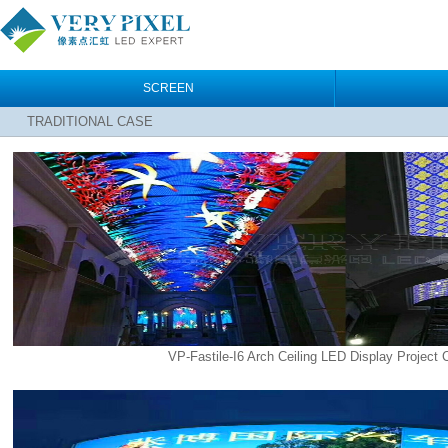
SCREEN
TRADITIONAL CASE
VP-Fastile-I6 Arch Ceiling LED Display Project