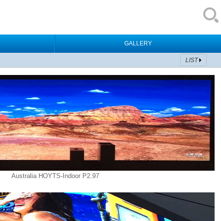
GALLERY
LIST
Australia HOYTS-Indoor P2.97