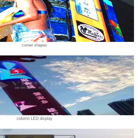
corner shapes
column LED display