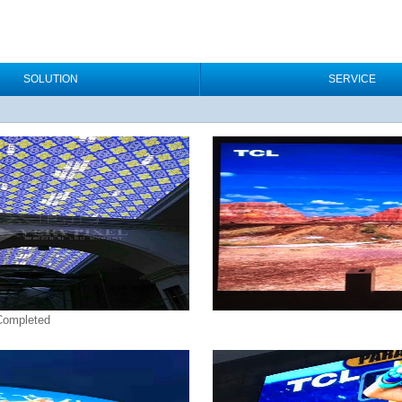
SOLUTION
SERVICE
 Completed