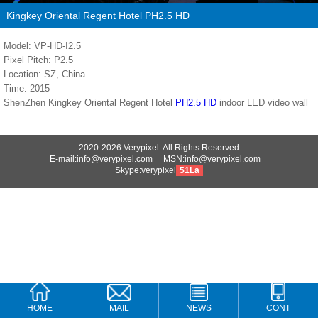
Kingkey Oriental Regent Hotel PH2.5 HD
Model: VP-HD-I2.5
Pixel Pitch: P2.5
Location: SZ, China
Time: 2015
ShenZhen Kingkey Oriental Regent Hotel
PH2.5 HD
indoor LED video wall
2020-2026 Verypixel. All Rights Reserved
E-mail:info@verypixel.com MSN:info@verypixel.com
Skype:verypixel
51La
HOME
MAIL
NEWS
CONT