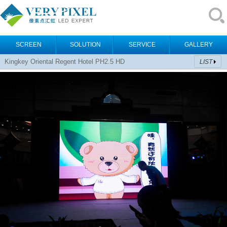
SCREEN
SOLUTION
SERVICE
GALLERY
Kingkey Oriental Regent Hotel PH2.5 HD
LIST