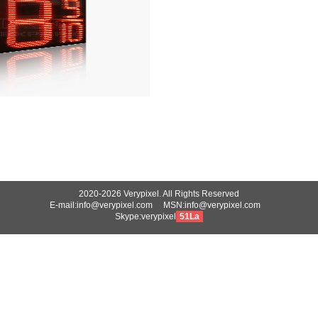
2020-2026 Verypixel. All Rights Reserved
E-mail:info@verypixel.com MSN:info@verypixel.com
Skype:verypixel
51La