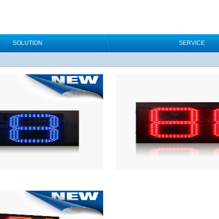
SOLUTION
SERVICE