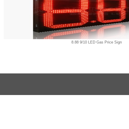
8.88 9/10 LED Gas Price Sign