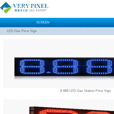
SCREEN
LED Gas Pirce Sign
8.888 LED Gas Station Price Sign‎