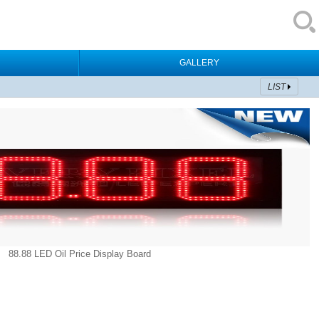
GALLERY
LIST
88.88 LED Oil Price Display Board