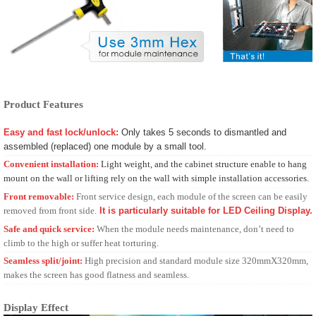
Product Features
Easy and fast lock/unlock:
Only takes 5 seconds to dismantled and
assembled (replaced) one module by a small tool.
Convenient installation:
Light weight, and the cabinet structure enable to hang
mount on the wall or lifting rely on the wall with simple installation accessories.
Fro
nt removable:
Front service design, each module of the screen can be easily
removed from front side.
It is particularly suitable for LED Ceiling Display.
Safe and quick serv
ice:
When the module needs maintenance, don’t need to
climb to the high or suffer heat torturing.
Seamless
split/joint:
High precision and standard module size 320mmX320mm,
makes the screen has good flatness and seamless.
Display Effect