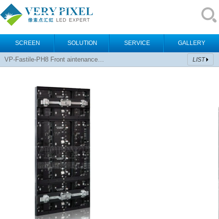
SCREEN
SOLUTION
SERVICE
GALLERY
VP-Fastile-PH8 Front aintenance…
LIST