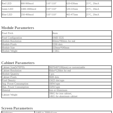
Red LED
800-900mcd
110°/110°
620-630nm
25°C, 20mA
Green LED
1400-1800mcd
110°/110°
520-535nm
25°C, 20mA
Blue LED
250-400mcd
110°/110°
465-475nm
25°C, 20mA
Module Parameters
Pixel Pitch
8mm
Pixel Configuration
SMD 3535
Module Resolution
40dots*80dots for real
Module Pixels
3200 dots
Module Size
320mm*640mm
Module Weight
3.5KG
Cabinet Parameters
Cabinet Size(W*H*D)
960*640*100(mm) or customizable
Cabinet Resolution
80dot*120dot for real
Module Quantity
3 pcs
Cabinet Pixels
9600 dots
Pixel Density
15625
dot/sqm
Avg. Power Consumption
180W/sqm
Max. Power Consumption
550W/sqm
Material
Iron or Aluminum
20KG for iron cabinet;
Cabinet Weight
14KG for aluminum cabinet
Screen Parameters
Brightness
≥1400 to 2000cd/sqm