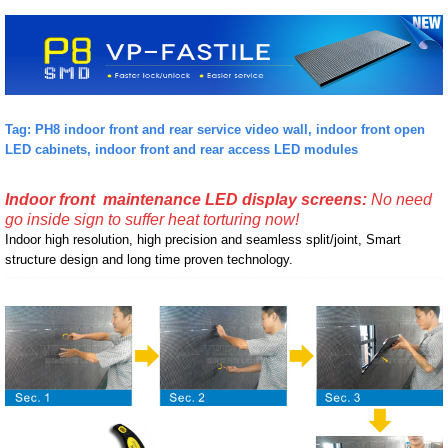
Tag: PH8 indoor front and rear service video wall, indoor front open
LED cabinets, indoor front and rear access LED modules
Indoor front maintenance LED display screens:
No need
go inside sign to suffer heat torturing now!
Indoor high resolution, high precision and seamless split/joint, Smart
structure design and long time proven technology.