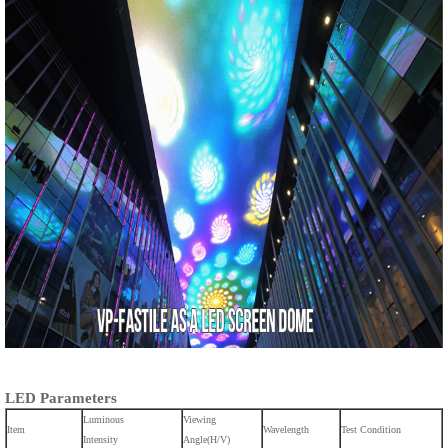
LED Parameters
Luminous
Viewing
Item
Wavelength
Test Condition
Intensity
Angle(H/V)