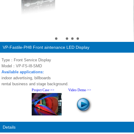
VP-Fastile-PH8 Front aintenance LED Display
Type：Front Service Display
Model：VP-FS-I8-SMD
Available applications:
indoor advertising, billboards
rental business and stage background.
Project Case >>
Video Demo >>
Details