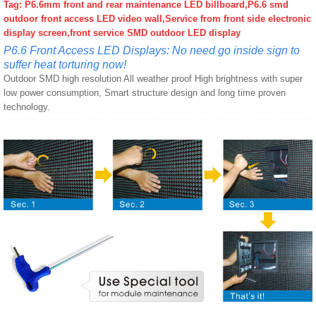
Tag: P6.6mm front and rear maintenance LED billboard,P6.6 smd
outdoor front access LED video wall,Service from front side electronic
display screen,front service SMD outdoor LED display
P6.6 Front Access LED Displays: No need go inside sign to
suffer heat torturing now!
Outdoor SMD high resolution All weather proof High brightness with super
low power consumption, Smart structure design and long time proven
technology.