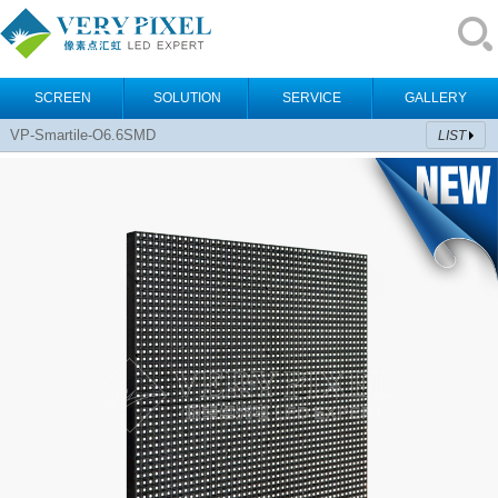
SCREEN
SOLUTION
SERVICE
GALLERY
VP-Smartile-O6.6SMD
LIST