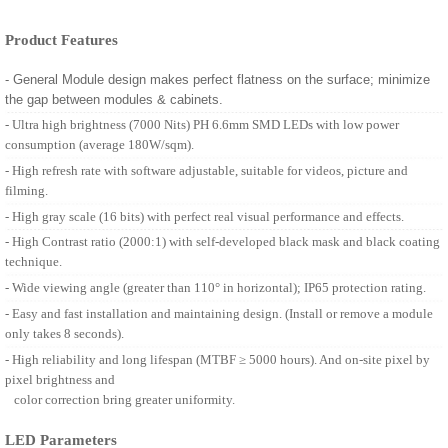
Product Features
- General Module design makes perfect flatness on the surface; minimize
the gap between modules & cabinets.
- Ultra high brightness (7000 Nits) PH 6.6mm SMD LEDs with low power
consumption (average 180W/sqm).
- High refresh rate with software adjustable, suitable for videos, picture and
filming.
- High gray scale (16 bits) with perfect real visual performance and effects.
- High Contrast ratio (2000:1) with self-developed black mask and black coating
technique.
- Wide viewing angle (greater than 110° in horizontal); IP65 protection rating.
- Easy and fast installation and maintaining design. (Install or remove a module
only takes 8 seconds).
- High reliability and long lifespan (MTBF ≥ 5000 hours). And on-site pixel by
pixel brightness and
color correction bring greater uniformity.
LED Parameters