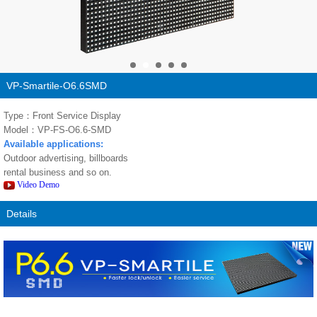
VP-Smartile-O6.6SMD
Type：Front Service Display
Model：VP-FS-O6.6-SMD
Available applications:
Outdoor advertising, billboards
rental business and so on.
Video Demo
Details