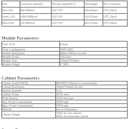
Item
Luminous Intensity
Viewing Angle(H/V)
Wavelength
Test Condition
Red LED
800-900mcd
110º/110º
620-630nm
25℃,20mA
Green LED
1400-1800mcd
110º/110º
520-535nm
25℃,20mA
Blue LED
250-400mcd
110º/110º
465-475nm
25℃,20mA
Module Parameters
Pixel Pitch
6.6mm
Pixel Configuration
SMD 2828
Module Resolution
48dots*48dots for real
Module Pixels
2304 dots
Module Size
320mm*320mm
Module Weight
1.70KG
Cabinet Parameters
Cabinet Size(W*H*D)
960*960*150(mm) or customizable
Cabinet Resolution
144dot*144dot for real
Module Quantity
9 pcs
Cabinet Pixels
20736 dots
Pixel Density
22956 dot/sqm
Avg. Power Consumption
180W/sqm
Max. Power Consumption
550W/sqm
Material
Iron or Aluminum
55KG for iron cabinet;
Cabinet Weight
40KG for aluminum cabinet