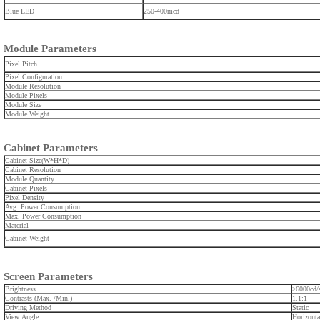
Blue LED
250-400mcd
Module Parameters
Pixel Pitch
Pixel Configuration
Module Resolution
Module Pixels
Module Size
Module Weight
Cabinet Parameters
Cabinet Size(W*H*D)
Cabinet Resolution
Module Quantity
Cabinet Pixels
Pixel Density
Avg. Power Consumption
Max. Power Consumption
Material
Cabinet Weight
Screen Parameters
Brightness
≥6000cd
Contrasts (Max. /Min.)
1.1:1
Driving Method
Static
View Angle
Horizonta