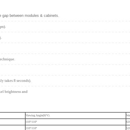
he gap between modules & cabinets.
qm).
g.
technique.
nly takes 8 seconds).
xel brightness and
Viewing Angle(H/V)
Wa
110º/110º
62
110º/110º
52