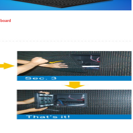
llboard