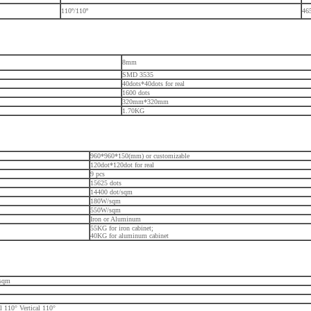
110º/110º
46
8mm
SMD 3535
40dots*40dots for real
1600 dots
320mm*320mm
1.70KG
960*960*150(mm) or customizable
120dot*120dot for real
9 pcs
15625 dots
14400 dot/sqm
180W/sqm
550W/sqm
Iron or Aluminum
55KG for iron cabinet;
40KG for aluminum cabinet
/sqm
l 110° Vertical 110°