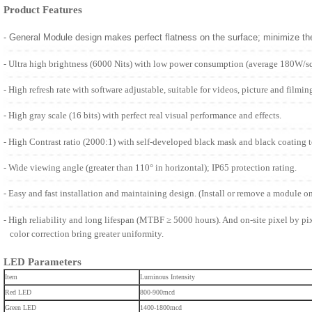
Product Features
- General Module design makes perfect flatness on the surface; minimize t
- Ultra high brightness (6000 Nits) with low power consumption (average 180W/s
- High refresh rate with software adjustable, suitable for videos, picture and filmin
- High gray scale (16 bits) with perfect real visual performance and effects.
- High Contrast ratio (2000:1) with self-developed black mask and black coating 
- Wide viewing angle (greater than 110° in horizontal); IP65 protection rating.
- Easy and fast installation and maintaining design. (Install or remove a module o
- High reliability and long lifespan (MTBF ≥ 5000 hours). And on-site pixel by pi
color correction bring greater uniformity.
LED Parameters
Item
Luminous Intensity
Red LED
800-900mcd
Green LED
1400-1800mcd