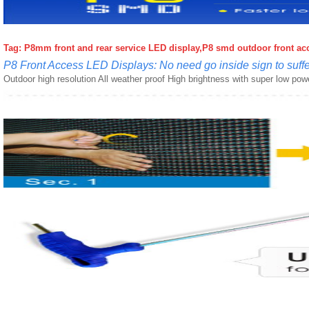
Tag: P8mm front and rear service LED display,
P8 smd outdoor front acce
P8 Front Access LED Displays: No need go inside sign to suffer
Outdoor high resolution All weather proof High brightness with super low po