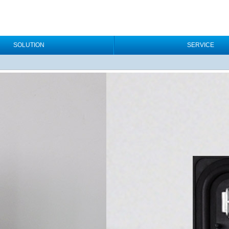
SOLUTION
SERVICE