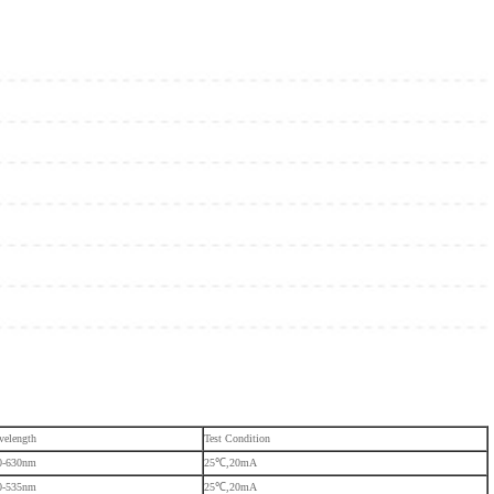
velength
Test Condition
0-630nm
25℃,20mA
0-535nm
25℃,20mA