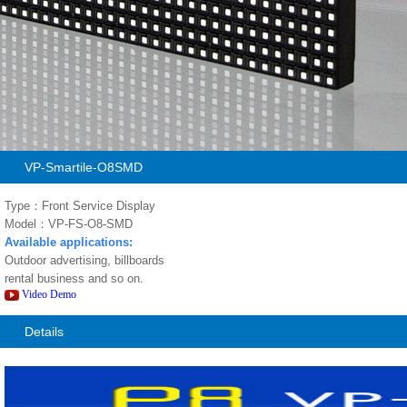
VP-Smartile-O8SMD
Type：Front Service Display
Model：VP-FS-O8-SMD
Available applications:
Outdoor advertising, billboards
rental business and so on.
Video Demo
Details