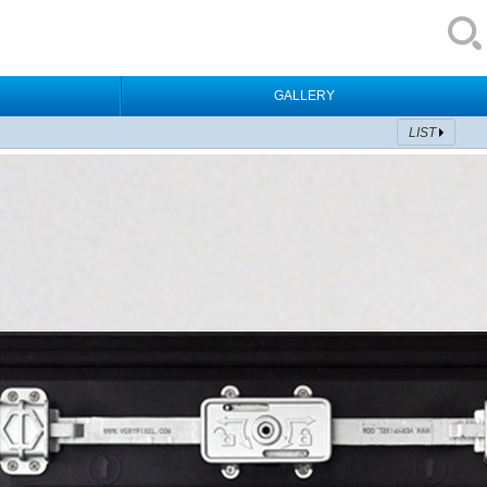
GALLERY
LIST