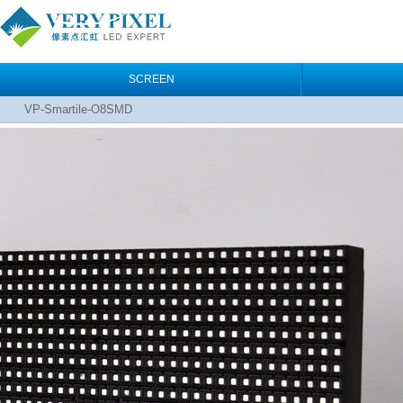
SCREEN
VP-Smartile-O8SMD