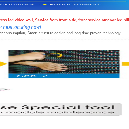
ss led video wall, Service from front side, front service outdoor led bi
 heat torturing now!
wer consumption, Smart structure design and long time proven technology.