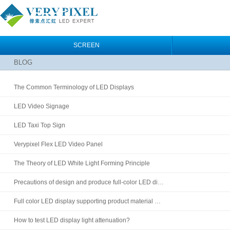
SCREEN
BLOG
The Common Terminology of LED Displays
LED Video Signage
LED Taxi Top Sign
Verypixel Flex LED Video Panel
The Theory of LED White Light Forming Principle
Precautions of design and produce full-color LED di…
Full color LED display supporting product material …
How to test LED display light attenuation?