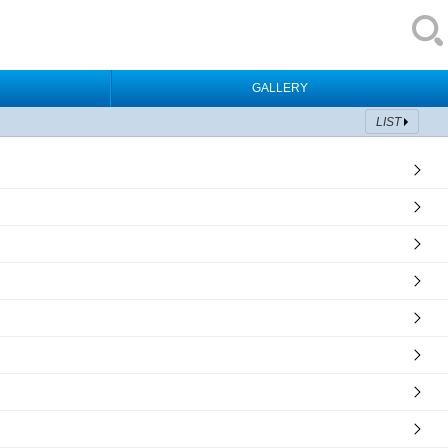
GALLERY
LIST