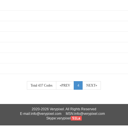
Total 437 Codes
«PREV
4
NEXT»
2020-2026 Verypixel. All Rights Reserved
E-mail:info@verypixel.com MSN:info@verypixel.com
Skype:verypixel
51La