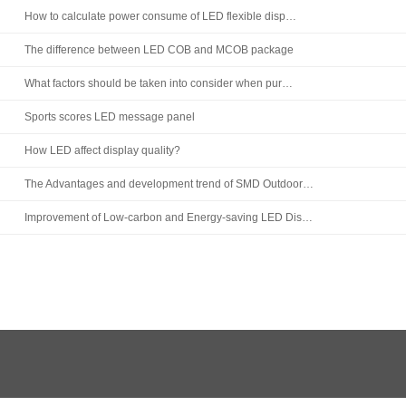
How to calculate power consume of LED flexible disp…
The difference between LED COB and MCOB package
What factors should be taken into consider when pur…
Sports scores LED message panel
How LED affect display quality?
The Advantages and development trend of SMD Outdoor…
Improvement of Low-carbon and Energy-saving LED Dis…