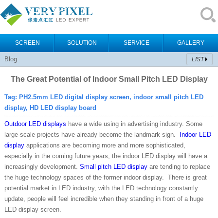
SCREEN
SOLUTION
SERVICE
GALLERY
Blog
LIST
The Great Potential of Indoor Small Pitch LED Display
Tag:
PH2.5mm LED digital display screen, indoor small pitch LED
display,
HD LED display board
Outdoor LED displays
have a wide using in advertising industry. Some
large-scale projects have already become the landmark sign.
Indoor LED
display
applications are becoming more and more sophisticated,
especially in the coming future years, the indoor LED display will have a
increasingly development.
Small pitch LED display
are tending to replace
the huge technology spaces of the former indoor display. There is great
potential market in LED industry, with the LED technology constantly
update, people will feel incredible when they standing in front of a huge
LED display screen.