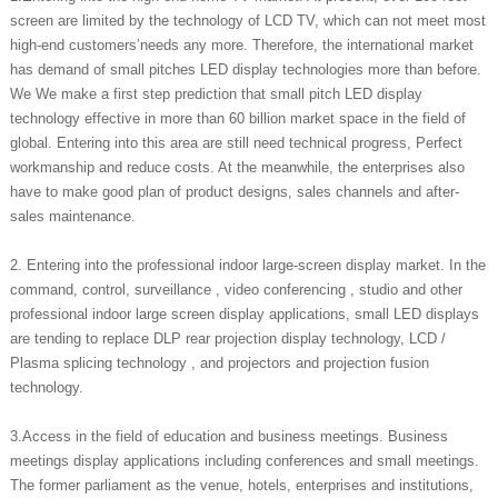
screen are limited by the technology of LCD TV, which can not meet most
high-end customers’needs any more. Therefore, the international market
has demand of small pitches LED display technologies more than before.
We We make a first step prediction that small pitch LED display
technology effective in more than 60 billion market space in the field of
global. Entering into this area are still need technical progress, Perfect
workmanship and reduce costs. At the meanwhile, the enterprises also
have to make good plan of product designs, sales channels and after-
sales maintenance.
2. Entering into the professional indoor large-screen display market. In the
command, control, surveillance , video conferencing , studio and other
professional indoor large screen display applications, small LED displays
are tending to replace DLP rear projection display technology, LCD /
Plasma splicing technology , and projectors and projection fusion
technology.
3.Access in the field of education and business meetings. Business
meetings display applications including conferences and small meetings.
The former parliament as the venue, hotels, enterprises and institutions,