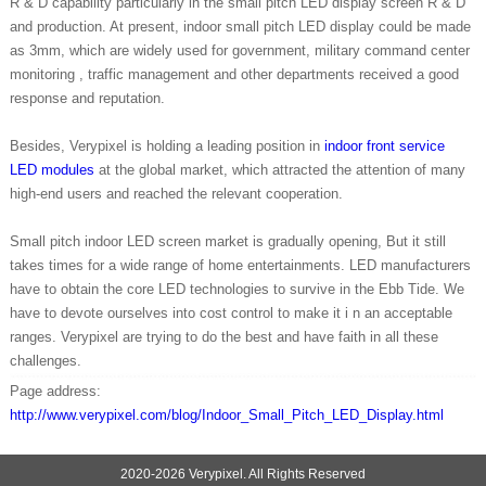
R & D capability particularly in the small pitch LED display screen R & D
and production. At present, indoor small pitch LED display could be made
as 3mm, which are widely used for government, military command center
monitoring , traffic management and other departments received a good
response and reputation.
Besides, Verypixel is holding a leading position in
indoor front service
LED modules
at the global market, which attracted the attention of many
high-end users and reached the relevant cooperation.
Small pitch indoor LED screen market is gradually opening, But it still
takes times for a wide range of home entertainments. LED manufacturers
have to obtain the core LED technologies to survive in the Ebb Tide. We
have to devote ourselves into cost control to make it i n an acceptable
ranges. Verypixel are trying to do the best and have faith in all these
challenges.
Page address:
http://www.verypixel.com/blog/Indoor_Small_Pitch_LED_Display.html
2020-2026 Verypixel. All Rights Reserved