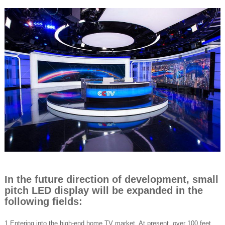
In the future direction of development, small
pitch LED display will be expanded in the
following fields:
1.Entering into the high-end home TV market. At present, over 100 feet