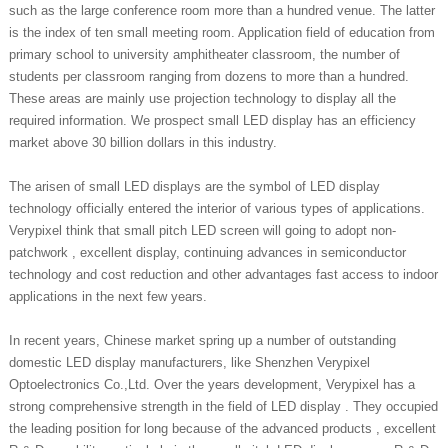
such as the large conference room more than a hundred venue. The latter
is the index of ten small meeting room. Application field of education from
primary school to university amphitheater classroom, the number of
students per classroom ranging from dozens to more than a hundred.
These areas are mainly use projection technology to display all the
required information. We prospect small LED display has an efficiency
market above 30 billion dollars in this industry.
The arisen of small LED displays are the symbol of LED display
technology officially entered the interior of various types of applications.
Verypixel think that small pitch LED screen will going to adopt non-
patchwork , excellent display, continuing advances in semiconductor
technology and cost reduction and other advantages fast access to indoor
applications in the next few years.
In recent years, Chinese market spring up a number of outstanding
domestic LED display manufacturers, like Shenzhen Verypixel
Optoelectronics Co.,Ltd. Over the years development, Verypixel has a
strong comprehensive strength in the field of LED display . They occupied
the leading position for long because of the advanced products , excellent