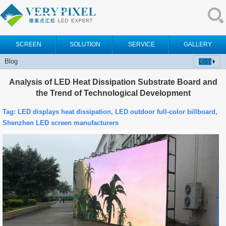
SCREEN
SOLUTION
SERVICE
GALLERY
Blog
LIST
Analysis of LED Heat Dissipation Substrate Board and
the Trend of Technological Development
Tag:
LED displays heat dissipation, LED outdoor full-color billboard,
Shenzhen LED screen manufacturers