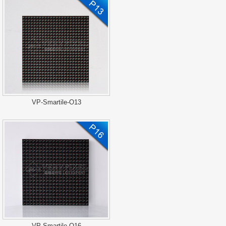
VP-Smartile-O13
VP-Smartile-O16