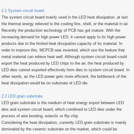
2.1 System circuit board
The system circuit board mainly used in the LED heat dissipation ,at last
the thermal energy relieved to the cooling fins, shell, or the material in air.
Recently the production technology of PCB has got mature. With the
increasing demand for high power LED, it cannot apply to its high power
products due to the limited heat dissipation capacity of its material. In
order to improve this, MCPCB was invented, which use the feature that
metal material can relieve heat well. Although system circuit board could
export the heat produced by LED chips to the air, the heat produced by
LED dies cannot exported effectively form dies to system circuit board. In
other words, as the LED power gets more efficient, the bottleneck of the
heat dissipation would be on substrate of LED die.
2.2 LED grain substrate
LED grain substrate is the medium of heat energy export between LED
dies and system circuit board, which combined to LED dies under the
process of wire bonding, eutectic or flip chip.
Considering the heat dissipation, currently LED grain substrate is mainly
dominated by the ceramic substrate on the market, which could be