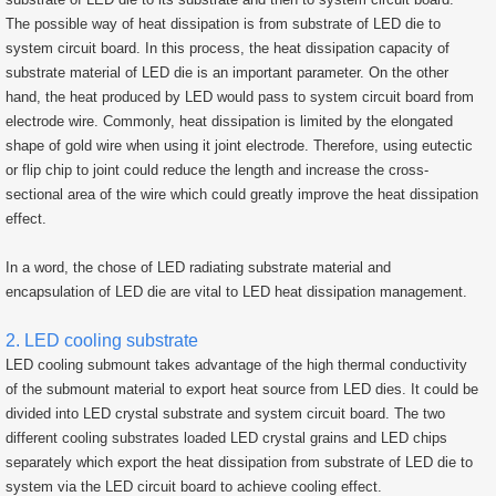
The possible way of heat dissipation is from substrate of LED die to
system circuit board. In this process, the heat dissipation capacity of
substrate material of LED die is an important parameter. On the other
hand, the heat produced by LED would pass to system circuit board from
electrode wire. Commonly, heat dissipation is limited by the elongated
shape of gold wire when using it joint electrode. Therefore, using eutectic
or flip chip to joint could reduce the length and increase the cross-
sectional area of the wire which could greatly improve the heat dissipation
effect.
In a word, the chose of LED radiating substrate material and
encapsulation of LED die are vital to LED heat dissipation management.
2. LED cooling substrate
LED cooling submount takes advantage of the high thermal conductivity
of the submount material to export heat source from LED dies. It could be
divided into LED crystal substrate and system circuit board. The two
different cooling substrates loaded LED crystal grains and LED chips
separately which export the heat dissipation from substrate of LED die to
system via the LED circuit board to achieve cooling effect.