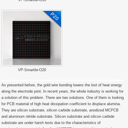
VP-Smartile-O20
As presented before, the gold wire bonding lowers the lost of heat energy
along the electrode joint. In recent years, the whole industry is working for
a solution of this problem. There are two solutions. One of them is looking
for PCB material of high heat dissipation coefficient to displace alumina.
They are silicon substrate, silicon carbide substrate, anodized MCPCB
and aluminum nitride substrate. Silicon substrate and silicon carbide
substrate are under harsh tests due to the characteristics of