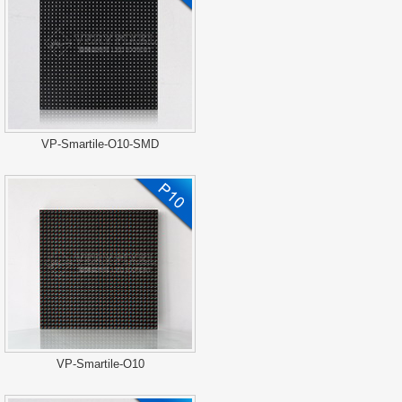
VP-Smartile-O10-SMD
VP-Smartile-O10