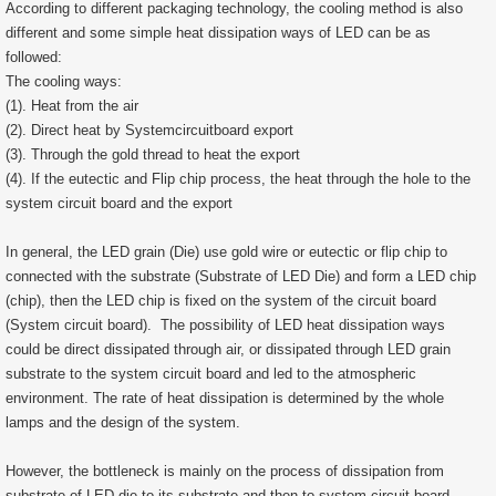
According to different packaging technology, the cooling method is also
different and some simple heat dissipation ways of LED can be as
followed:
The cooling ways:
(1). Heat from the air
(2). Direct heat by Systemcircuitboard export
(3). Through the gold thread to heat the export
(4). If the eutectic and Flip chip process, the heat through the hole to the
system circuit board and the export
In general, the LED grain (Die) use gold wire or eutectic or flip chip to
connected with the substrate (Substrate of LED Die) and form a LED chip
(chip), then the LED chip is fixed on the system of the circuit board
(System circuit board). The possibility of LED heat dissipation ways
could be direct dissipated through air, or dissipated through LED grain
substrate to the system circuit board and led to the atmospheric
environment. The rate of heat dissipation is determined by the whole
lamps and the design of the system.
However, the bottleneck is mainly on the process of dissipation from
substrate of LED die to its substrate and then to system circuit board.