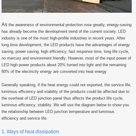
As
the awareness of environmental protection rose greatly, energy-saving
has already become the development trend of the current society. LED
industry is one of the most high-profile industries in recent years. After
long time development, the LED products have the advantages of energy
saving, power saving, high efficiency, fast response time, long life cycle,
no mercury and environment friendly; However, most of the input power of
LED high power products about 20% turned into light and the remaining
80% of the electricity energy are converted into heat energy.
Generally speaking, if the heat energy could not exported, the service life,
luminous efficiency and stability of the products could be affected due to
the overheat of LED junction panel thus affects the product life cycle,
luminous efficiency, stability. We will use the diagram below to show you
the relationship between LED junction temperature and luminous
efficiency and service life.
1. Ways of heat dissipation