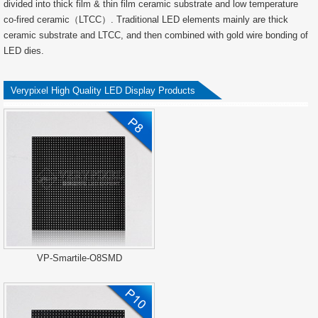
divided into thick film & thin film ceramic substrate and low temperature
co-fired ceramic（LTCC）. Traditional LED elements mainly are thick
ceramic substrate and LTCC, and then combined with gold wire bonding of
LED dies.
Verypixel High Quality LED Display Products
VP-Smartile-O8SMD