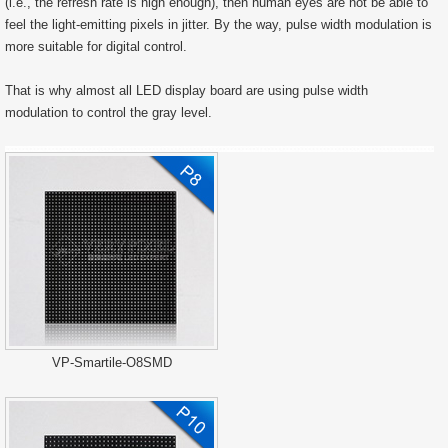
(i.e., the refresh rate is high enough), then human eyes are not be able to
feel the light-emitting pixels in jitter. By the way, pulse width modulation is
more suitable for digital control.
That is why almost all LED display board are using pulse width
modulation to control the gray level.
VP-Smartile-O8SMD