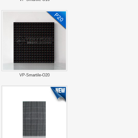
VP-Smartile-O20