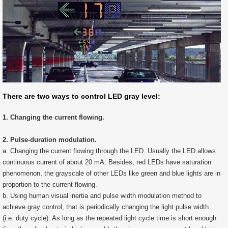
There are two ways to control LED gray level:
1. Changing the current flowing.
2. Pulse-duration modulation.
a. Changing the current flowing through the LED. Usually the LED allows
continuous current of about 20 mA. Besides, red LEDs have saturation
phenomenon, the grayscale of other LEDs like green and blue lights are in
proportion to the current flowing.
b. Using human visual inertia and pulse width modulation method to
achieve gray control, that is periodically changing the light pulse width
(i.e. duty cycle). As long as the repeated light cycle time is short enough