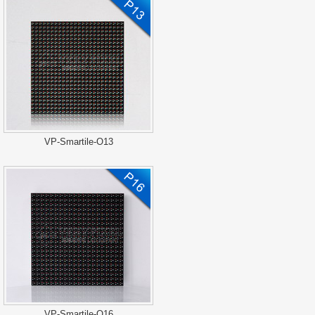
VP-Smartile-O13
VP-Smartile-O16