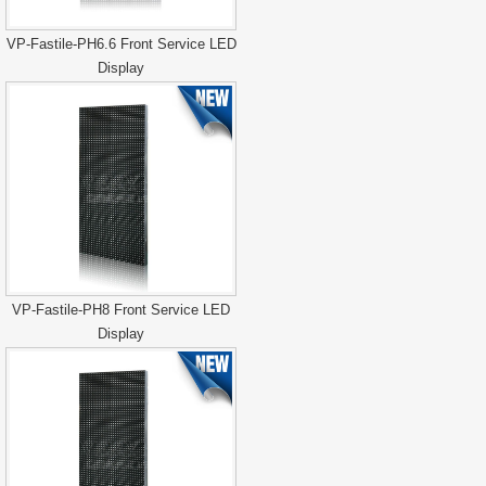
VP-Fastile-PH6.6 Front Service LED
Display
VP-Fastile-PH8 Front Service LED
Display