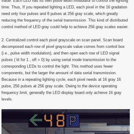
value. Each LED has its own pulse width modulator to control the lighting
time. Thus, If you repeated lighting a LED, each pixel in the 16 gradation
need only four pulses and 8 pulses at 256 gray scale, which greatly
reducing the frequency of the serial transmission. This kind of distributed
control method of LED gray could help to achieve 256 gray scales easier.
2. Centralized control each pixel grayscale on scan panel. Scan board
decomposed each row of pixel grayscale value comes from control box
(i.e., pulse width modulation), and then open each row of LED signal
pulses ( lit for 1 , off = 0) by using serial mode transmission to the
corresponding LEDs to control the light. This method uses fewer
components, but the larger the amount of data serial transmission.
Because in a repeating lighting cycle, each pixel needs at 16 gray 16
pulse, 256 pulses at 256 gray scale. Owing to the device operating
frequency limit, generally the LED display board only achieve 16 gray
levels.