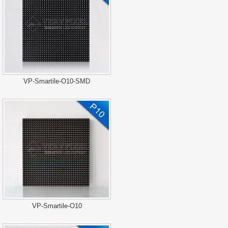
VP-Smartile-O10-SMD
VP-Smartile-O10