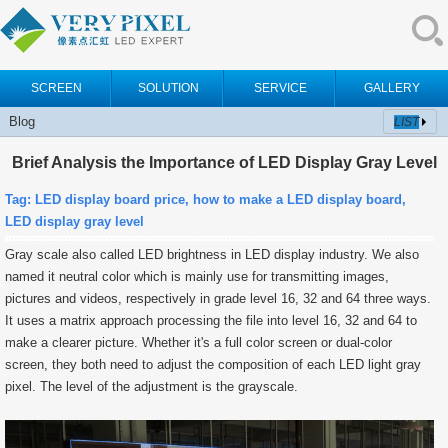
SCREEN
SOLUTION
SERVICE
GALLERY
Blog
LIST
Brief Analysis the Importance of LED Display Gray Level
Tag:
LED display board price, how to make a LED display board,
LED display gray level
Gray scale also called LED brightness in LED display industry. We also
named it neutral color which is mainly use for transmitting images,
pictures and videos, respectively in grade level 16, 32 and 64 three ways.
It uses a matrix approach processing the file into level 16, 32 and 64 to
make a clearer picture. Whether it's a full color screen or dual-color
screen, they both need to adjust the composition of each LED light gray
pixel. The level of the adjustment is the grayscale.