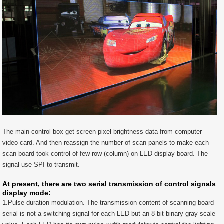
The main-control box get screen pixel brightness data from computer
video card. And then reassign the number of scan panels to make each
scan board took control of few row (column) on LED display board. The
signal use SPI to transmit.
At present, there are two serial transmission of control signals
display mode:
1.Pulse-duration modulation. The transmission content of scanning board
serial is not a switching signal for each LED but an 8-bit binary gray scale