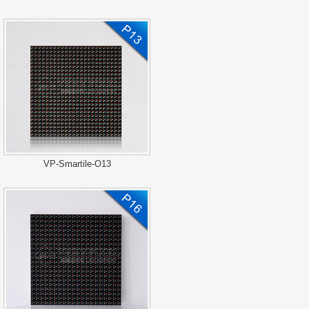
VP-Smartile-O13