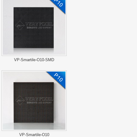
VP-Smartile-O10-SMD
VP-Smartile-O10