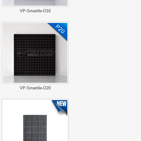
VP-Smartile-O16
VP-Smartile-O20