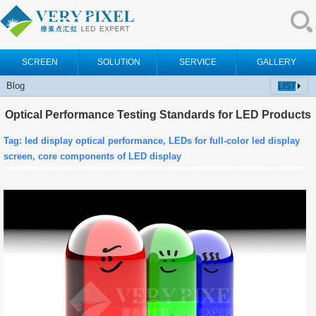
SCREEN
SOLUTION
SERVICE
GALLERY
Blog
LIST
Optical Performance Testing Standards for LED Products
Tag:
led display optical performance, LEDs for full-color led display
screen, c
ore components of LED display