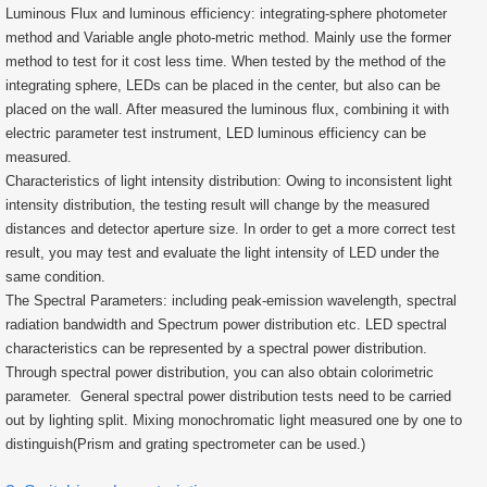
Luminous Flux and luminous efficiency: integrating-sphere photometer
method and Variable angle photo-metric method. Mainly use the former
method to test for it cost less time. When tested by the method of the
integrating sphere, LEDs can be placed in the center, but also can be
placed on the wall. After measured the luminous flux, combining it with
electric parameter test instrument, LED luminous efficiency can be
measured.
Characteristics of light intensity distribution: Owing to inconsistent light
intensity distribution, the testing result will change by the measured
distances and detector aperture size. In order to get a more correct test
result, you may test and evaluate the light intensity of LED under the
same condition.
The Spectral Parameters: including peak-emission wavelength, spectral
radiation bandwidth and Spectrum power distribution etc. LED spectral
characteristics can be represented by a spectral power distribution.
Through spectral power distribution, you can also obtain colorimetric
parameter. General spectral power distribution tests need to be carried
out by lighting split. Mixing monochromatic light measured one by one to
distinguish(Prism and grating spectrometer can be used.)