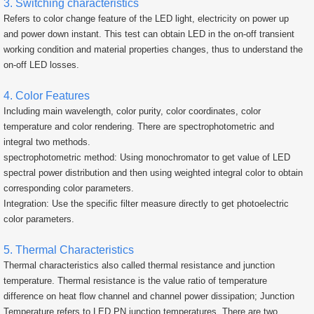
3. Switching characteristics
Refers to color change feature of the LED light, electricity on power up
and power down instant. This test can obtain LED in the on-off transient
working condition and material properties changes, thus to understand the
on-off LED losses.
4. Color Features
Including main wavelength, color purity, color coordinates, color
temperature and color rendering. There are spectrophotometric and
integral two methods.
spectrophotometric method: Using monochromator to get value of LED
spectral power distribution and then using weighted integral color to obtain
corresponding color parameters.
Integration: Use the specific filter measure directly to get photoelectric
color parameters.
5. Thermal Characteristics
Thermal characteristics also called thermal resistance and junction
temperature. Thermal resistance is the value ratio of temperature
difference on heat flow channel and channel power dissipation; Junction
Temperature refers to LED PN junction temperatures. There are two