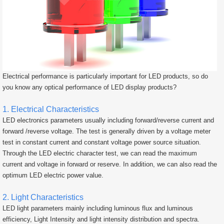
Electrical performance is particularly important for LED products, so do
you know any optical performance of LED display products?
1. Electrical Characteristics
LED electronics parameters usually including forward/reverse current and
forward /reverse voltage. The test is generally driven by a voltage meter
test in constant current and constant voltage power source situation.
Through the LED electric character test, we can read the maximum
current and voltage in forward or reserve. In addition, we can also read the
optimum LED electric power value.
2. Light Characteristics
LED light parameters mainly including luminous flux and luminous
efficiency, Light Intensity and light intensity distribution and spectra.