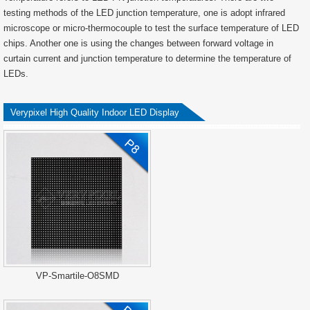
testing methods of the LED junction temperature, one is adopt infrared
microscope or micro-thermocouple to test the surface temperature of LED
chips. Another one is using the changes between forward voltage in
curtain current and junction temperature to determine the temperature of
LEDs.
Verypixel High Quality Indoor LED Display
VP-Smartile-O8SMD