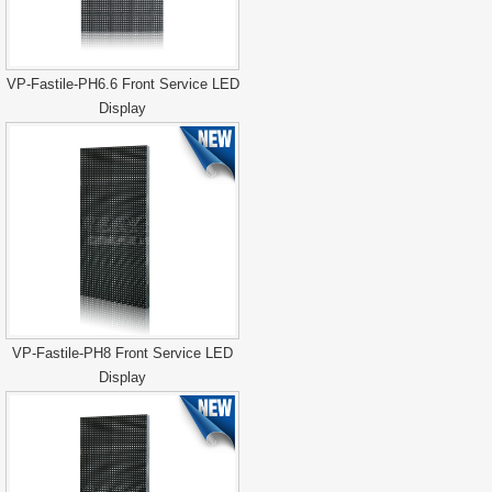
VP-Fastile-PH6.6 Front Service LED
Display
VP-Fastile-PH8 Front Service LED
Display