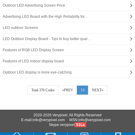
Outdoor LED Advertising Screen Price
Advertising LED Board with the High Reliability for…
LED outdoor Screens
LED Outdoor Display Board - Tips to buy better qual…
Features of RGB LED Display Screen
Features of LED indoor display board
Outdoor LED display is more eye-catching
Total 376 Codes
«PREV
13
NEXT»
2020-2026 Verypixel. All Rights Reserved
E-mail:info@verypixel.com MSN:info@verypixel.com
Skype:verypixel
51La