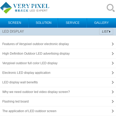
SCREEN
SOLUTION
SERVICE
GALLERY
LED DISPLAY
LIST
Features of Verypixel outdoor electronic display
High Definition Outdoor LED advertising display
Verypixel outdoor full color LED display
Electronic LED display application
LED display wall benefits
Why we need outdoor led video display screen?
Flashing led board
The application of LED outdoor screen