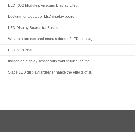
LED RGB Modules, Amazing Display Effect
Looking for a outdoor LED display board!
LED Display Boards for Buses
We are a professional manufacturer of LED message b…
LED Sign Board
Indoor led display screen with front service led mo…
Stage LED display largely enhance the effects of st…