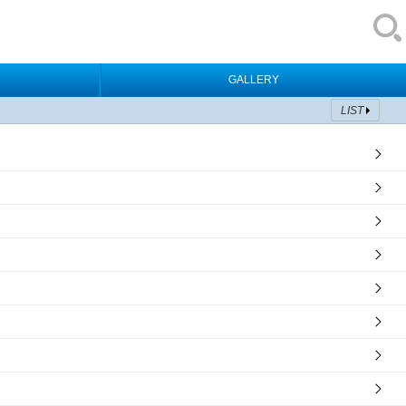
GALLERY
LIST