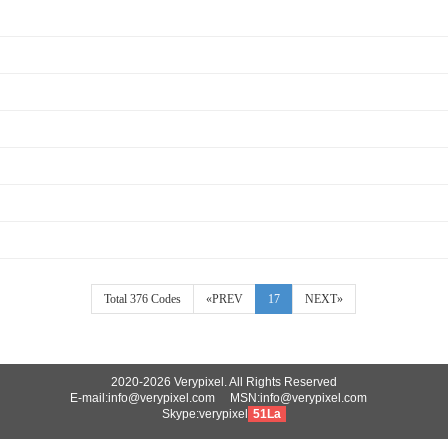
Total 376 Codes
«PREV
17
NEXT»
2020-2026 Verypixel. All Rights Reserved
E-mail:info@verypixel.com MSN:info@verypixel.com
Skype:verypixel
51La