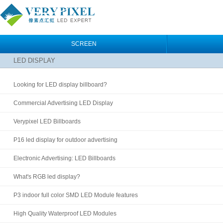
SCREEN
LED DISPLAY
Looking for LED display billboard?
Commercial Advertising LED Display
Verypixel LED Billboards
P16 led display for outdoor advertising
Electronic Advertising: LED Billboards
What's RGB led display?
P3 indoor full color SMD LED Module features
High Quality Waterproof LED Modules