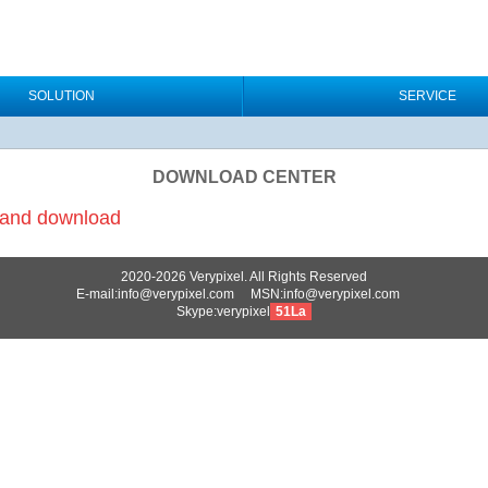
SOLUTION
SERVICE
DOWNLOAD CENTER
e and download
2020-2026 Verypixel. All Rights Reserved
E-mail:info@verypixel.com MSN:info@verypixel.com
Skype:verypixel
51La