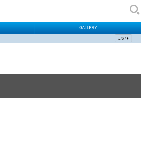
GALLERY
LIST