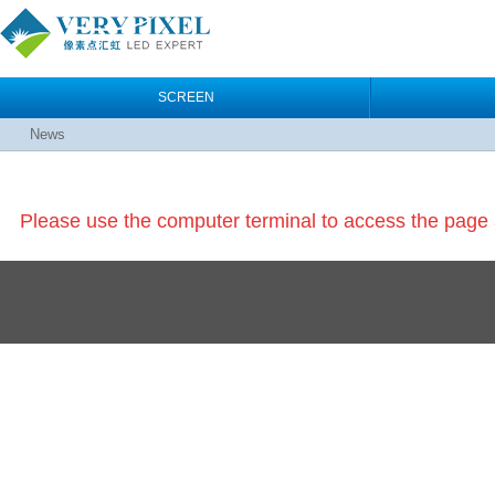
SCREEN
News
Please use the computer terminal to access the pag