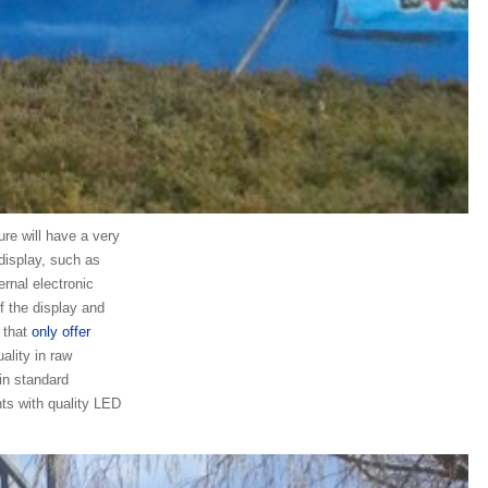
re will have a very
display, such as
ernal electronic
of the display and
 that
only offer
ality in raw
in standard
nts with quality LED