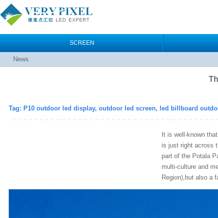
SCREEN
News
Th
Tag: P10 outdoor led display, outdoor led screen, led billboard outdo
It is well-known th
is just right across
part of the Potala P
multi-culture and m
Region),but also a fa