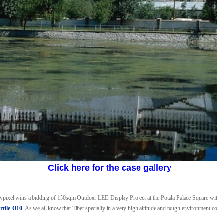
Click here for the case gallery
erypixel wins a bidding of 150sqm Outdoor LED Display Project at the Potala Palace Square wi
tile-O10
. As we all know that Tibet specially in a very high altitude and tough environment con