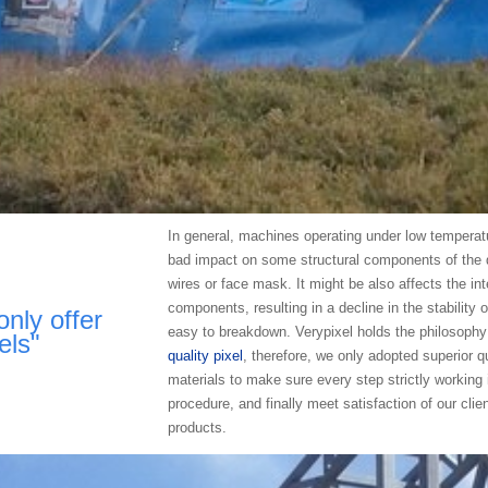
In general, machines operating under low temperatu
bad impact on some structural components of the 
wires or face mask. It might be also affects the int
components, resulting in a decline in the stability 
only offer
easy to breakdown. Verypixel holds the philosophy
els"
quality pixel
, therefore, we only adopted superior qu
materials to make sure every step strictly working 
procedure, and finally meet satisfaction of our clie
products.