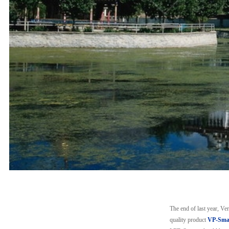
The end of last year, V
quality product
VP-Smar