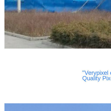
"Verypixel 
Quality Pix