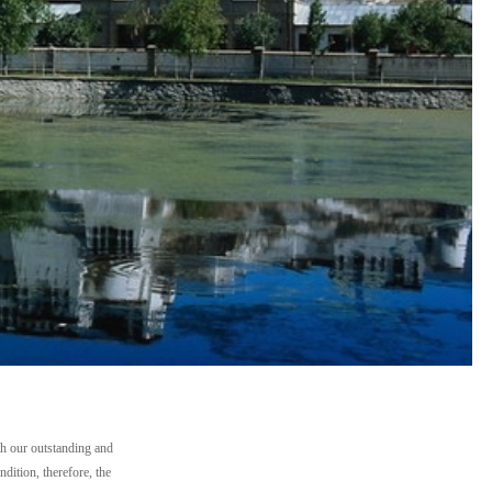
th our outstanding and
dition, therefore, the