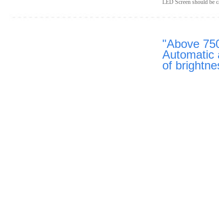
LED Screen should be cap
"A
bove 75
Automatic 
of brightne