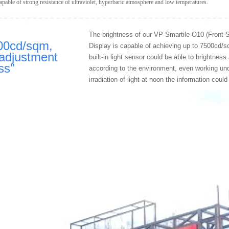
able of strong resistance of ultraviolet, hyperbaric atmosphere and low temperatures.
The brightness of our VP-Smartile-O10 (Front 
00cd/sqm,
Display is capable of achieving up to 7500cd/
adjustment
built-in light sensor could be able to brightnes
ss
"
according to the environment, even working und
irradiation of light at noon the information could 