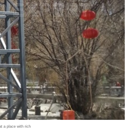
at a place with rich