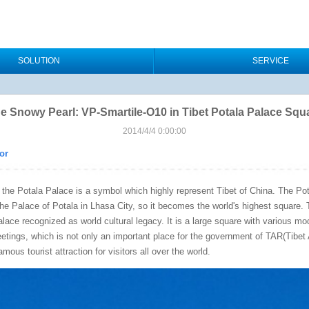
SOLUTION
SERVICE
e Snowy Pearl: VP-Smartile-O10 in Tibet Potala Palace Squ
2014/4/4 0:00:00
or
at the Potala Palace is a symbol which highly represent Tibet of China. The P
 the Palace of Potala in Lhasa City, so it becomes the world's highest square.
alace recognized as world cultural legacy. It is a large square with various m
eetings, which is not only an important place for the government of TAR(Tibe
mous tourist attraction for visitors all over the world.