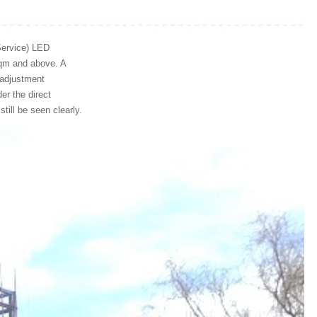
Service) LED
sqm and above. A
s adjustment
er the direct
still be seen clearly.