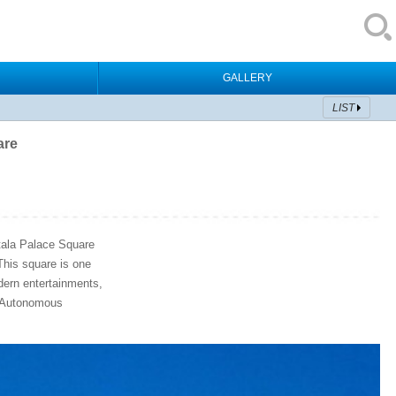
GALLERY
LIST
are
otala Palace Square
 This square is one
odern entertainments,
t Autonomous