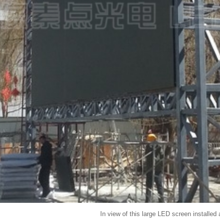
In view of this large LED screen installed 