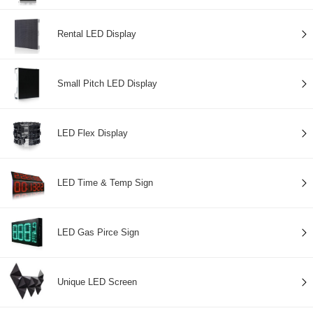
Rental LED Display
Small Pitch LED Display
LED Flex Display
LED Time & Temp Sign
LED Gas Pirce Sign
Unique LED Screen