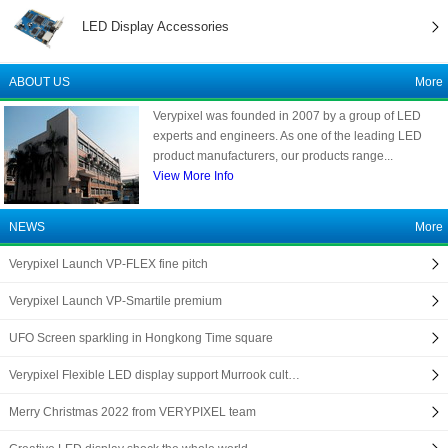
LED Display Accessories
ABOUT US
More
Verypixel was founded in 2007 by a group of LED
experts and engineers. As one of the leading LED
product manufacturers, our products range...
View More Info
NEWS
More
Verypixel Launch VP-FLEX fine pitch
Verypixel Launch VP-Smartile premium
UFO Screen sparkling in Hongkong Time square
Verypixel Flexible LED display support Murrook cult…
Merry Christmas 2022 from VERYPIXEL team