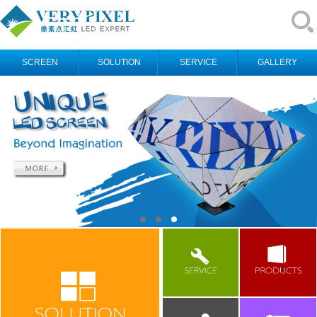
SCREEN
SOLUTION
SERVICE
GALLERY