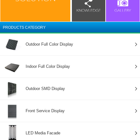
PRODUCTS CATEGORY
Outdoor Full Color Display
Indoor Full Color Display
Outdoor SMD Display
Front Service Display
LED Media Facade