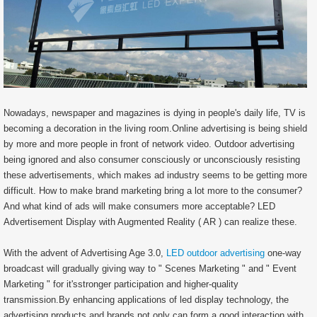
Nowadays, newspaper and magazines is dying in people's daily life, TV is
becoming a decoration in the living room.Online advertising is being shield
by more and more people in front of network video. Outdoor advertising
being ignored and also consumer consciously or unconsciously resisting
these advertisements, which makes ad industry seems to be getting more
difficult. How to make brand marketing bring a lot more to the consumer?
And what kind of ads will make consumers more acceptable? LED
Advertisement Display with Augmented Reality ( AR ) can realize these.
With the advent of Advertising Age 3.0,
LED outdoor advertising
one-way
broadcast will gradually giving way to " Scenes Marketing " and " Event
Marketing " for it'sstronger participation and higher-quality
transmission.By enhancing applications of led display technology, the
advertising products and brands not only can form a good interaction with