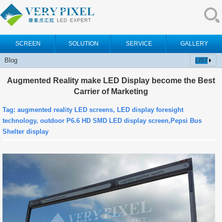
SCREEN
SOLUTION
SERVICE
GALLERY
Blog
LIST
Augmented Reality make LED Display become the Best
Carrier of Marketing
Tag: augmented reality LED screens, LED display foresight
technology, outdoor P6.6 HD SMD LED display screen,Pepsi Bus
Shelter display