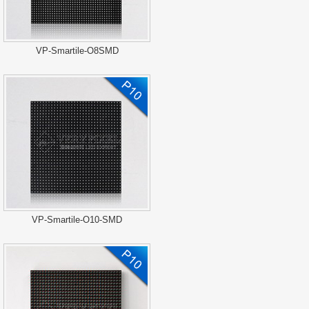
VP-Smartile-O8SMD
VP-Smartile-O10-SMD