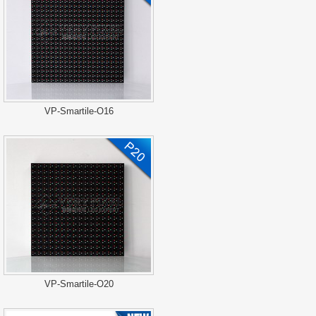
VP-Smartile-O16
VP-Smartile-O20