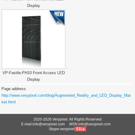
Display
VP-Fastile-PH10 Front Access LED
Display
Page address:
http://www.verypixel.com/blog/Augmented_Reality_and_LED_Display_Mar
ket.html
2020-2026 Verypixel. All Rights Reserved
E-mail:info@verypixel.com MSN:info@verypixel.com
Skype:verypixel
51La