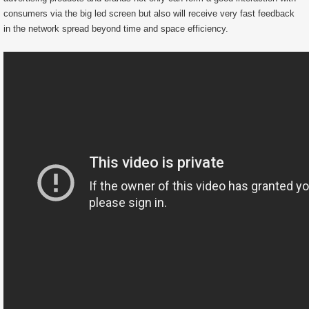
consumers via the big led screen but also will receive very fast feedback
in the network spread beyond time and space efficiency.