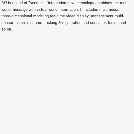
AR is a kind of "seamless"integration new technology combines the real
world message with virtual world information. It includes multimedia,
three-dimensional modeling,real-time video display, management,multi-
sensor fusion, real-time tracking & registration and scenarios fusion and
so on.