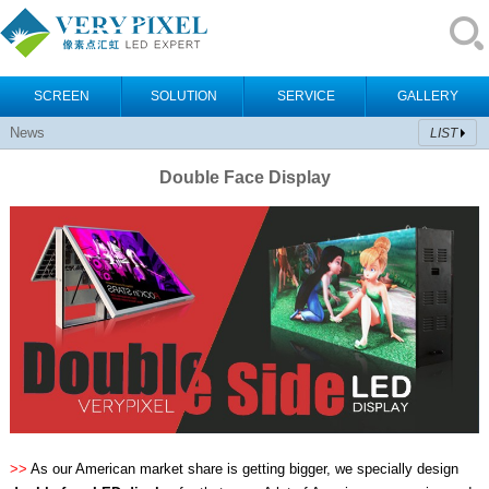
SCREEN
SOLUTION
SERVICE
GALLERY
News
LIST
Double Face Display
>>
As our American market share is getting bigger, we specially design