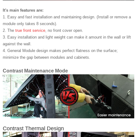
It's main features are:
1. Easy and fast installation and maintaining design. (Install or remove a
module only takes 8 seconds).
2. The
true front service
, no front cover open.
3. Easy installation and light weight can make it amount in the wall or lift
against the wall.
4. General Module design makes perfect flatness on the surface;
minimize the gap between modules and cabinets.
Contrast Maintenance Mode
Contrast Thermal Design