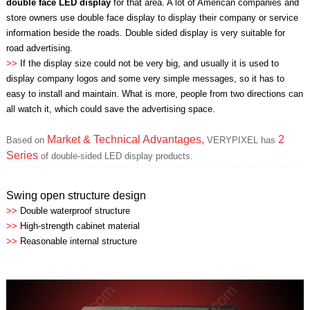
double face LED display
for that area. A lot of American companies and
store owners use double face display to display their company or service
information beside the roads. Double sided display is very suitable for
road advertising.
>>
If the display size could not be very big, and usually it is used to
display company logos and some very simple messages, so it has to
easy to install and maintain. What is more, people from two directions can
all watch it, which could save the advertising space.
Market & Technical Advantages,
2
Based on
VERYPIXEL has
Series
of double-sided LED display products.
Swing open structure design
>>
Double waterproof structure
>>
High-strength cabinet material
>>
Reasonable internal structure