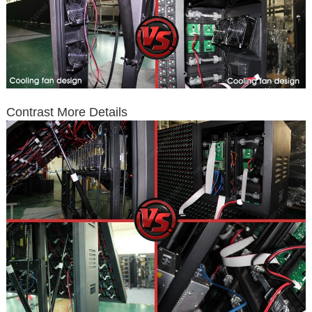
Contrast More Details