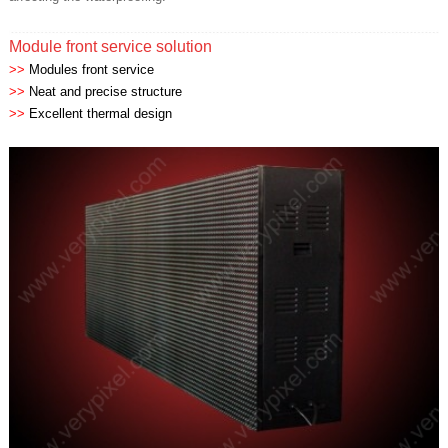
Module front service solution
>>
Modules front service
>>
Neat and precise structure
>>
Excellent thermal design