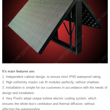
It's main features are:
1. Independent cabinet design, to ensure strict IP65 waterproof rating.
2. High uniformity masks can fit modules perfectly, without shadows.
3. Installation is simple for our customers in accordance with the needs of
design and installation.
4. Very Pixel's adopt unique turbine electric cooling system, which
ensures the whole box's ventilation and thermal diffusion, without
affecting the waterproofing.