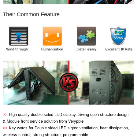
Their Common Feature
>>
High quality double-sided LED display: Swing open structure design
& Module front service solution from Verypixel.
>>
Key words for Double sided LED signs: ventilation, heat dissipation,
wireless control, strong structure, programmable.