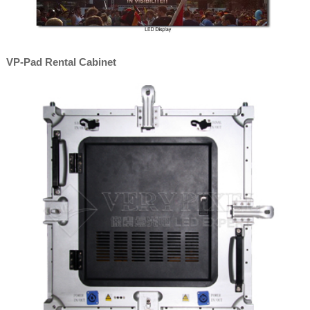
VP-Pad Rental Cabinet