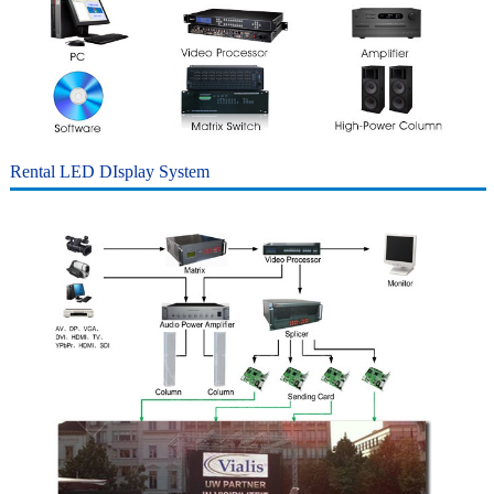
Rental LED DIsplay
System