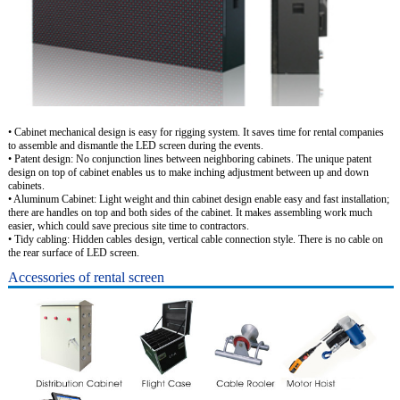
• Cabinet mechanical design is easy for rigging system. It saves time for rental companies
to assemble and dismantle the LED screen during the events.
• Patent design: No conjunction lines between neighboring cabinets. The unique patent
design on top of cabinet enables us to make inching adjustment between up and down
cabinets.
• Aluminum Cabinet: Light weight and thin cabinet design enable easy and fast installation;
there are handles on top and both sides of the cabinet. It makes assembling work much
easier, which could save precious site time to contractors.
• Tidy cabling: Hidden cables design, vertical cable connection style. There is no cable on
the rear surface of LED screen.
Accessories of rental screen