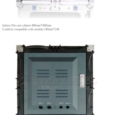
Indoor Die-cast cabinet 480mm*480mm
Could be compatible with module 240mm*240