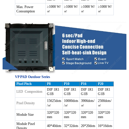
≥1000 W/
≥1000 W/
≥1000 W/
≥1000 W/
Max. Power
Consumption
㎡
㎡
㎡
㎡
VP PAD Outdoor Series
Pixel Pitch
P8
P10
P16
P20
DIP 1R1
DIP 1R1
DIP 1R1
DIP 1R1
LED Composition
G1B
G1B
G1B
G1B
15625dots
10000dots
3906dots/
2500dots/
Pixel Density
/㎡
/㎡
㎡
㎡
320*320
320*320
320*320
320*320
Module Size
mm
mm
mm
mm
Module Pixel
40*40dots
32*32dots
20*20dots
16*16dots
Density