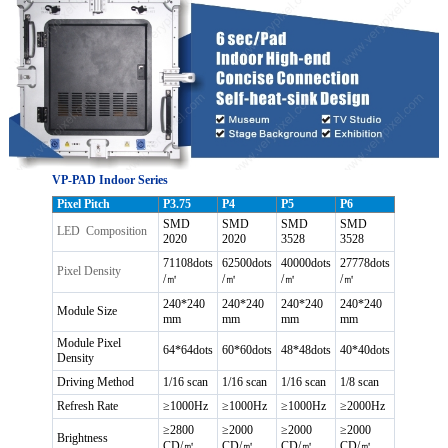
VP-PAD Indoor Series
Pixel Pitch
P3.75
P4
P5
P6
SMD
SMD
SMD
SMD
LED Composition
2020
2020
3528
3528
71108dots
62500dots
40000dots
27778dots
Pixel Density
/㎡
/㎡
/㎡
/㎡
240*240
240*240
240*240
240*240
Module Size
mm
mm
mm
mm
Module Pixel
64*64dots
60*60dots
48*48dots
40*40dots
Density
Driving Method
1/16 scan
1/16 scan
1/16 scan
1/8 scan
Refresh Rate
≥1000Hz
≥1000Hz
≥1000Hz
≥2000Hz
≥2800
≥2000
≥2000
≥2000
Brightness
CD/㎡
CD/㎡
CD/㎡
CD/㎡