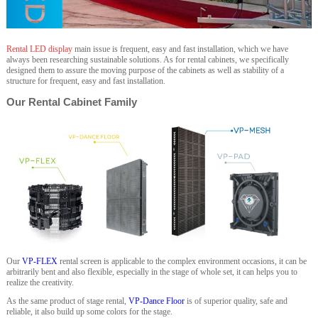
Rental LED display
main issue is frequent, easy and fast installation, which we have
always been researching sustainable solutions. As for rental cabinets, we specifically
designed them to assure the moving purpose of the cabinets as well as stability of a
structure for frequent, easy and fast installation.
Our Rental Cabinet Family
Our
VP-FLEX
rental screen is applicable to the complex environment occasions, it can be
arbitrarily bent and also flexible, especially in the stage of whole set, it can helps you to
realize the creativity.
As the same product of stage rental,
VP-Dance Floor
is of superior quality, safe and
reliable, it also build up some colors for the stage.