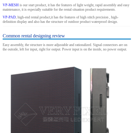
VP-MESH
is our start product, it has the features of light weight, rapid assembly and easy
maintenance, it is especially suitable for the rental situation product requirements.
VP-PAD
, high-end rental product,it has the features of high stitch precision , high-
definition display and also has the structure of outdoor product waterproof design.
Common rental designing review
Easy assembly, the structure is more adjustable and rationalized. Signal connectors are on
the outside, left for input, right for output. Power input is on the inside, no power output.