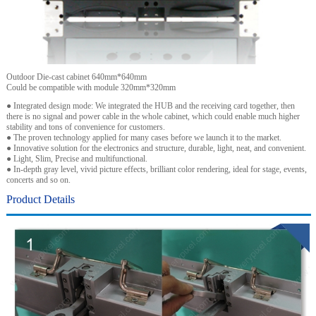
Outdoor Die-cast cabinet 640mm*640mm
Could be compatible with module 320mm*320mm
● Integrated design mode: We integrated the HUB and the receiving card together, then
there is no signal and power cable in the whole cabinet, which could enable much higher
stability and tons of convenience for customers.
● The proven technology applied for many cases before we launch it to the market.
● Innovative solution for the electronics and structure, durable, light, neat, and convenient.
● Light, Slim, Precise and multifunctional.
● In-depth gray level, vivid picture effects, brilliant color rendering, ideal for stage, events,
concerts and so on.
Product Details