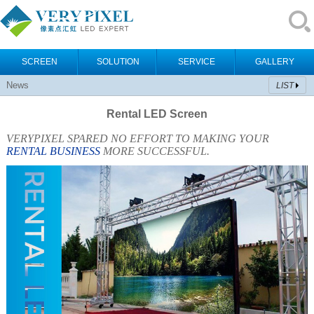
SCREEN
SOLUTION
SERVICE
GALLERY
News
LIST
Rental LED Screen
VERYPIXEL SPARED NO EFFORT TO MAKING YOUR
RENTAL BUSINESS
MORE SUCCESSFUL.