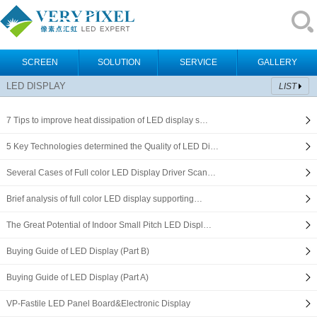
SCREEN
SOLUTION
SERVICE
GALLERY
LED DISPLAY
LIST
7 Tips to improve heat dissipation of LED display s…
5 Key Technologies determined the Quality of LED Di…
Several Cases of Full color LED Display Driver Scan…
Brief analysis of full color LED display supporting…
The Great Potential of Indoor Small Pitch LED Displ…
Buying Guide of LED Display (Part B)
Buying Guide of LED Display (Part A)
VP-Fastile LED Panel Board&Electronic Display