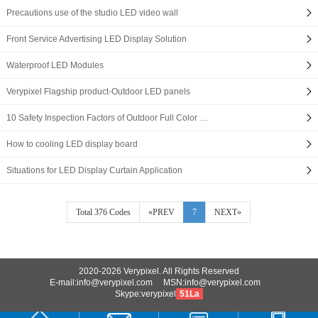
Precautions use of the studio LED video wall
Front Service Advertising LED Display Solution
Waterproof LED Modules
Verypixel Flagship product-Outdoor LED panels
10 Safety Inspection Factors of Outdoor Full Color …
How to cooling LED display board
Situations for LED Display Curtain Application
Total 376 Codes
«PREV
7
NEXT»
2020-2026 Verypixel. All Rights Reserved
E-mail:info@verypixel.com MSN:info@verypixel.com
Skype:verypixel
51La