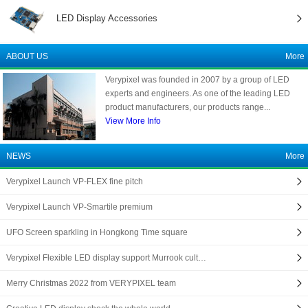
LED Display Accessories
ABOUT US
More
Verypixel was founded in 2007 by a group of LED
experts and engineers. As one of the leading LED
product manufacturers, our products range...
View More Info
NEWS
More
Verypixel Launch VP-FLEX fine pitch
Verypixel Launch VP-Smartile premium
UFO Screen sparkling in Hongkong Time square
Verypixel Flexible LED display support Murrook cult…
Merry Christmas 2022 from VERYPIXEL team