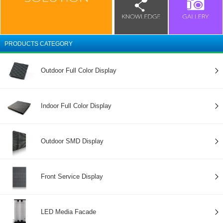
PRODUCTS CATEGORY
Outdoor Full Color Display
Indoor Full Color Display
Outdoor SMD Display
Front Service Display
LED Media Facade