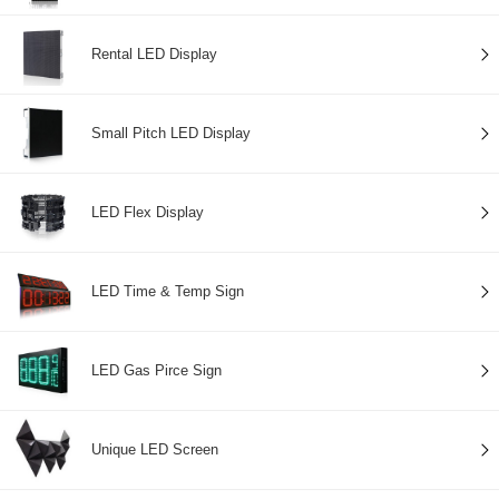
Rental LED Display
Small Pitch LED Display
LED Flex Display
LED Time & Temp Sign
LED Gas Pirce Sign
Unique LED Screen