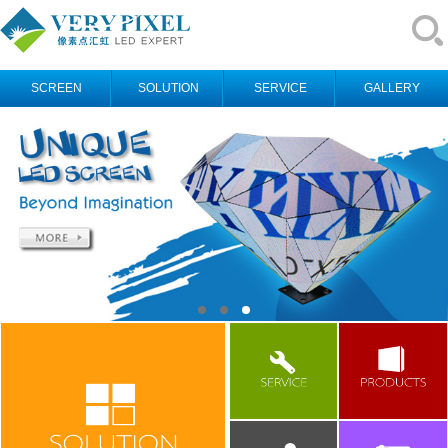
SCREEN
SOLUTION
SERVICE
GALLERY