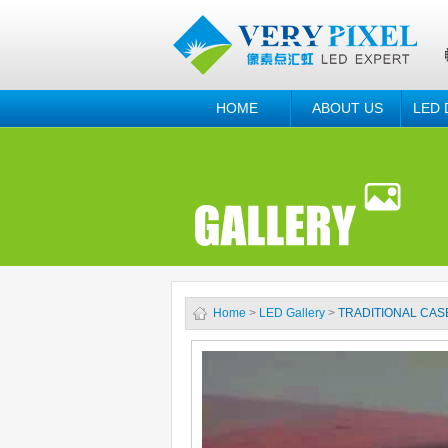
HOME
ABOUT US
LED 
Home
>
LED Gallery
>
TRADITIONAL CAS