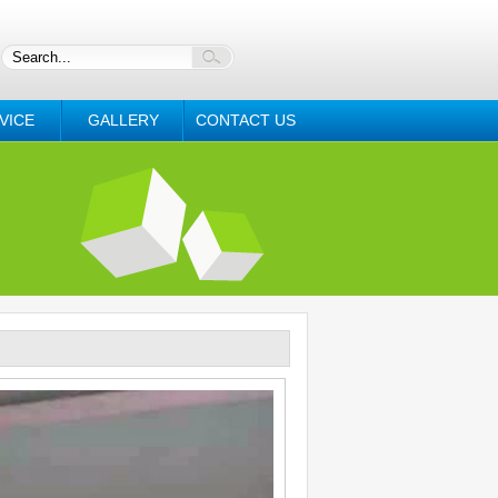
VICE
GALLERY
CONTACT US