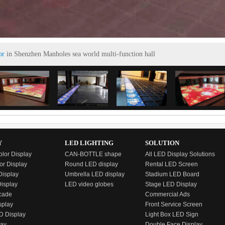
or
in Shenzhen Manholes sea world multi-function hall
Y
LED LIGHTING
SOLUTION
olor Display
CAN-BOTTLE shape
All LED Display Solutions
or Display
Round LED display
Rental LED Screen
isplay
Umbrella LED display
Stadium LED Board
Display
LED video globes
Stage LED Display
cade
Commercial Ads
splay
Front Service Screen
D Display
Light Box LED Sign
lay
Double Face Display