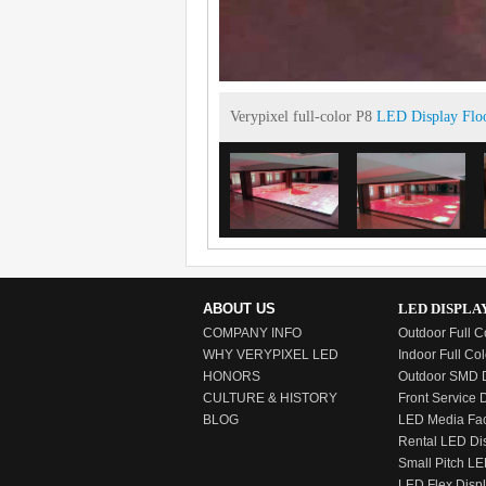
Verypixel full-color P8
LED Display Flo
ABOUT US
LED DISPLA
COMPANY INFO
Outdoor Full C
WHY VERYPIXEL LED
Indoor Full Col
HONORS
Outdoor SMD D
CULTURE & HISTORY
Front Service 
BLOG
LED Media Fa
Rental LED Di
Small Pitch LE
LED Flex Disp