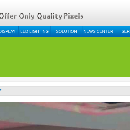
DISPLAY
LED LIGHTING
SOLUTION
NEWS CENTER
SER
E