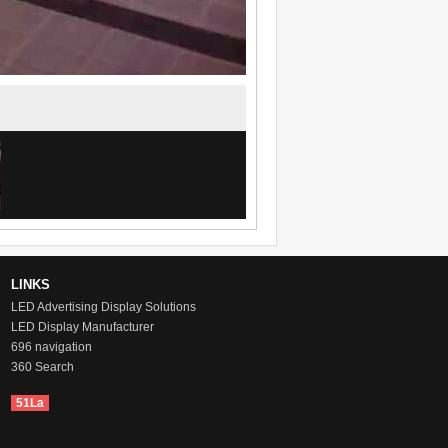
LINKS
LED Advertising Display Solutions
LED Display Manufacturer
696 navigation
360 Search
51La