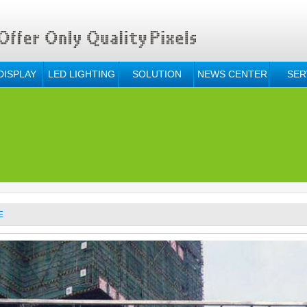
DISPLAY
LED LIGHTING
SOLUTION
NEWS CENTER
SER
E