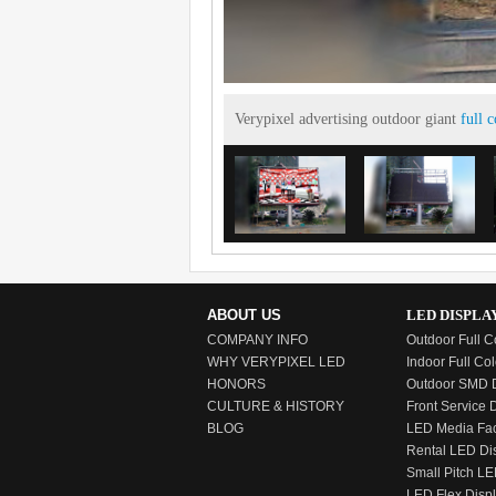
Verypixel advertising outdoor giant
full 
ABOUT US
LED DISPLA
COMPANY INFO
Outdoor Full C
WHY VERYPIXEL LED
Indoor Full Col
HONORS
Outdoor SMD D
CULTURE & HISTORY
Front Service 
BLOG
LED Media Fa
Rental LED Di
Small Pitch LE
LED Flex Disp