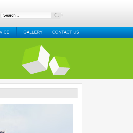
VICE
GALLERY
CONTACT US