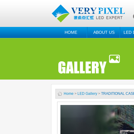
HOME
ABOUT US
LED 
Home
>
LED Gallery
>
TRADITIONAL CAS