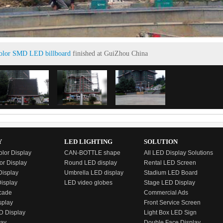
color SMD LED billboard
finished at GuiZhou China
Y
LED LIGHTING
SOLUTION
olor Display
CAN-BOTTLE shape
All LED Display Solutions
or Display
Round LED display
Rental LED Screen
isplay
Umbrella LED display
Stadium LED Board
Display
LED video globes
Stage LED Display
cade
Commercial Ads
splay
Front Service Screen
D Display
Light Box LED Sign
lay
Double Face Display