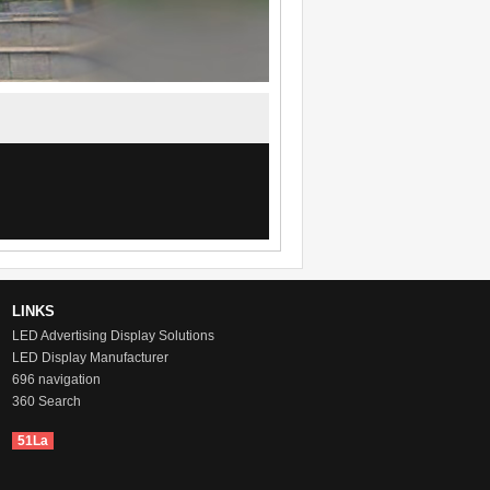
LINKS
LED Advertising Display Solutions
LED Display Manufacturer
696 navigation
360 Search
51La