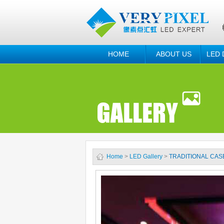
HOME
ABOUT US
LED 
Home
>
LED Gallery
>
TRADITIONAL CAS