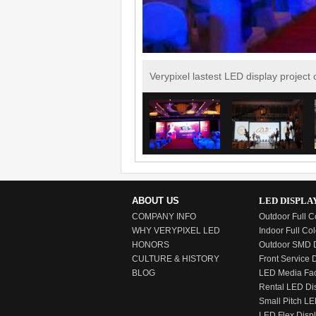
Verypixel lastest LED display project
ABOUT US
LED DISPLA
COMPANY INFO
Outdoor Full C
WHY VERYPIXEL LED
Indoor Full Col
HONORS
Outdoor SMD D
CULTURE & HISTORY
Front Service 
BLOG
LED Media Fa
Rental LED Di
Small Pitch LE
LED Flex Disp