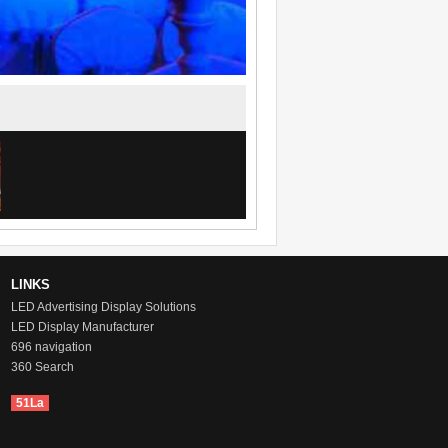
LINKS
LED Advertising Display Solutions
LED Display Manufacturer
696 navigation
360 Search
51La