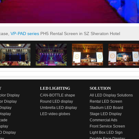
 case,
VP-PAD series
PH5 Rental Screen in SZ Sheraton Hotel
Y
LED LIGHTING
SOLUTION
olor Display
CAN-BOTTLE shape
All LED Display Solutions
or Display
Round LED display
Rental LED Screen
isplay
Umbrella LED display
Stadium LED Board
Display
LED video globes
Stage LED Display
cade
Commercial Ads
splay
Front Service Screen
D Display
Light Box LED Sign
lay
Double Face Display