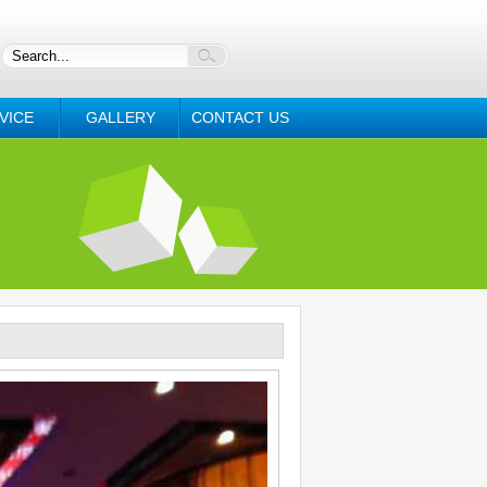
VICE
GALLERY
CONTACT US