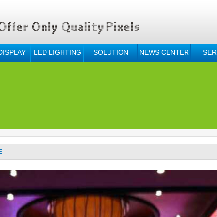
DISPLAY
LED LIGHTING
SOLUTION
NEWS CENTER
SER
E