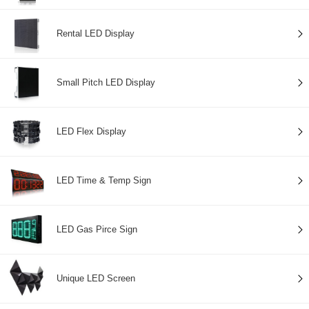
Rental LED Display
Small Pitch LED Display
LED Flex Display
LED Time & Temp Sign
LED Gas Pirce Sign
Unique LED Screen