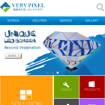
SCREEN
SOLUTION
SERVICE
GALLERY