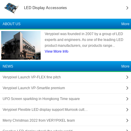
LED Display Accessories
ABOUT US
More
Verypixel was founded in 2007 by a group of LED
experts and engineers. As one of the leading LED
product manufacturers, our products range...
View More Info
NEWS
More
Verypixel Launch VP-FLEX fine pitch
Verypixel Launch VP-Smartile premium
UFO Screen sparkling in Hongkong Time square
Verypixel Flexible LED display support Murrook cult…
Merry Christmas 2022 from VERYPIXEL team