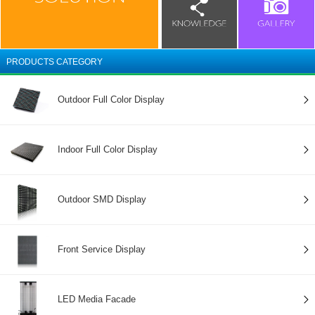
PRODUCTS CATEGORY
Outdoor Full Color Display
Indoor Full Color Display
Outdoor SMD Display
Front Service Display
LED Media Facade