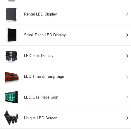
Rental LED Display
Small Pitch LED Display
LED Flex Display
LED Time & Temp Sign
LED Gas Pirce Sign
Unique LED Screen