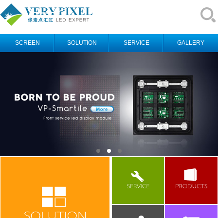
SCREEN
SOLUTION
SERVICE
GALLERY