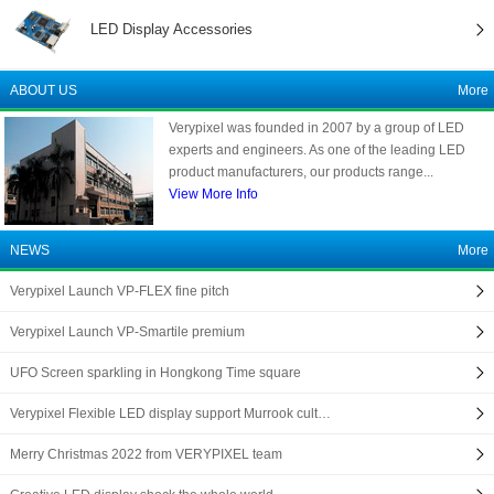
LED Display Accessories
ABOUT US
More
Verypixel was founded in 2007 by a group of LED
experts and engineers. As one of the leading LED
product manufacturers, our products range...
View More Info
NEWS
More
Verypixel Launch VP-FLEX fine pitch
Verypixel Launch VP-Smartile premium
UFO Screen sparkling in Hongkong Time square
Verypixel Flexible LED display support Murrook cult…
Merry Christmas 2022 from VERYPIXEL team