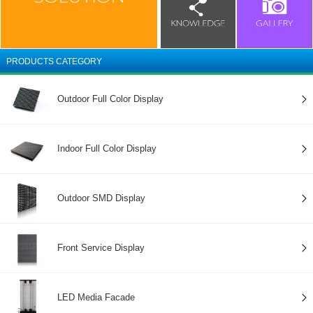
PRODUCTS CATEGORY
Outdoor Full Color Display
Indoor Full Color Display
Outdoor SMD Display
Front Service Display
LED Media Facade