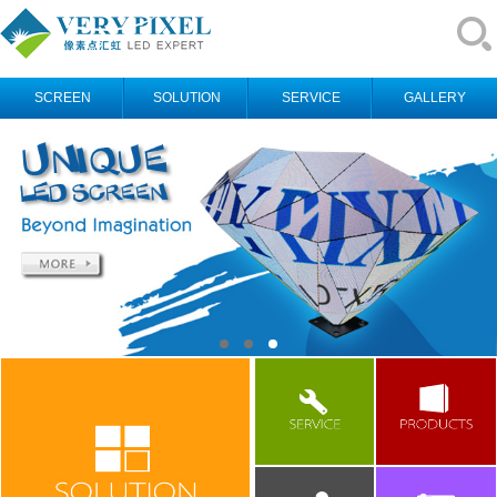
SCREEN
SOLUTION
SERVICE
GALLERY