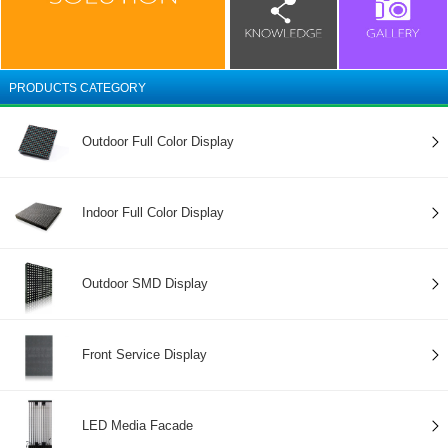
PRODUCTS CATEGORY
Outdoor Full Color Display
Indoor Full Color Display
Outdoor SMD Display
Front Service Display
LED Media Facade