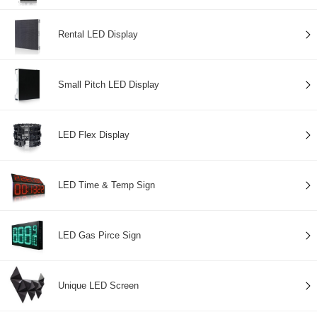
Rental LED Display
Small Pitch LED Display
LED Flex Display
LED Time & Temp Sign
LED Gas Pirce Sign
Unique LED Screen