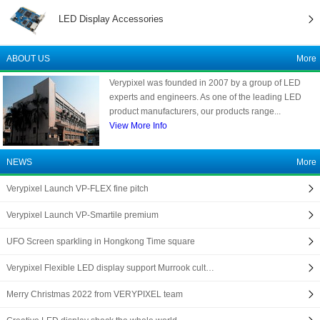
LED Display Accessories
ABOUT US
More
Verypixel was founded in 2007 by a group of LED
experts and engineers. As one of the leading LED
product manufacturers, our products range...
View More Info
NEWS
More
Verypixel Launch VP-FLEX fine pitch
Verypixel Launch VP-Smartile premium
UFO Screen sparkling in Hongkong Time square
Verypixel Flexible LED display support Murrook cult…
Merry Christmas 2022 from VERYPIXEL team