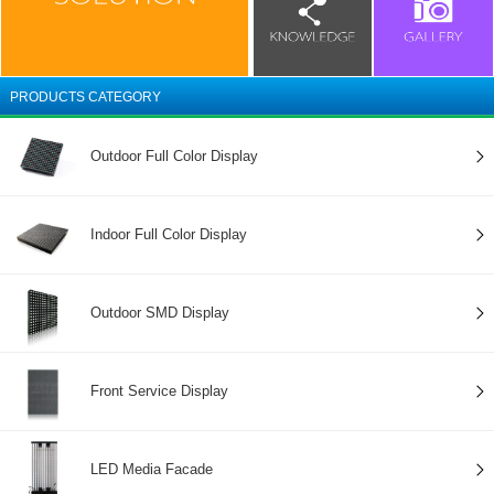
PRODUCTS CATEGORY
Outdoor Full Color Display
Indoor Full Color Display
Outdoor SMD Display
Front Service Display
LED Media Facade