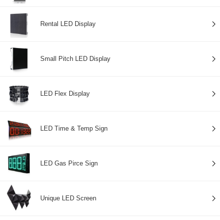
Rental LED Display
Small Pitch LED Display
LED Flex Display
LED Time & Temp Sign
LED Gas Pirce Sign
Unique LED Screen