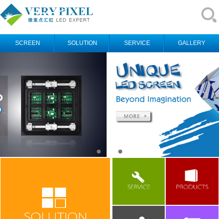
SCREEN
SOLUTION
SERVICE
GALLERY