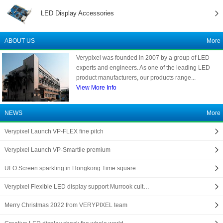
LED Display Accessories
ABOUT US
More
Verypixel was founded in 2007 by a group of LED
experts and engineers. As one of the leading LED
product manufacturers, our products range...
View More Info
NEWS
More
Verypixel Launch VP-FLEX fine pitch
Verypixel Launch VP-Smartile premium
UFO Screen sparkling in Hongkong Time square
Verypixel Flexible LED display support Murrook cult…
Merry Christmas 2022 from VERYPIXEL team