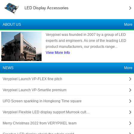
LED Display Accessories
ABOUT US
More
Verypixel was founded in 2007 by a group of LED
experts and engineers. As one of the leading LED
product manufacturers, our products range...
View More Info
NEWS
More
Verypixel Launch VP-FLEX fine pitch
Verypixel Launch VP-Smartile premium
UFO Screen sparkling in Hongkong Time square
Verypixel Flexible LED display support Murrook cult…
Merry Christmas 2022 from VERYPIXEL team