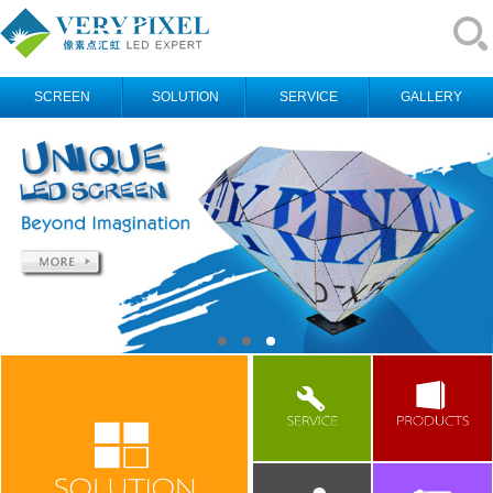
SCREEN
SOLUTION
SERVICE
GALLERY