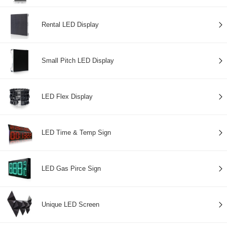
Rental LED Display
Small Pitch LED Display
LED Flex Display
LED Time & Temp Sign
LED Gas Pirce Sign
Unique LED Screen