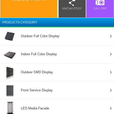
PRODUCTS CATEGORY
Outdoor Full Color Display
Indoor Full Color Display
Outdoor SMD Display
Front Service Display
LED Media Facade