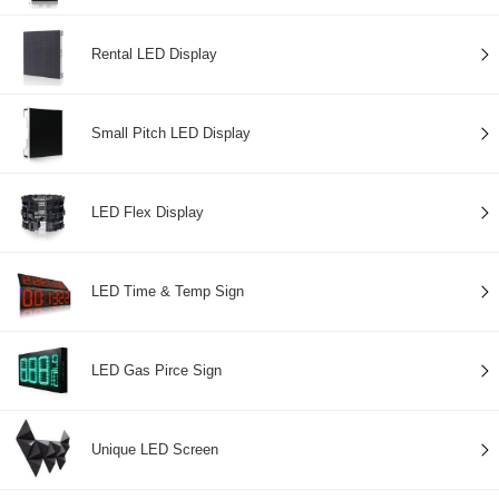
Rental LED Display
Small Pitch LED Display
LED Flex Display
LED Time & Temp Sign
LED Gas Pirce Sign
Unique LED Screen