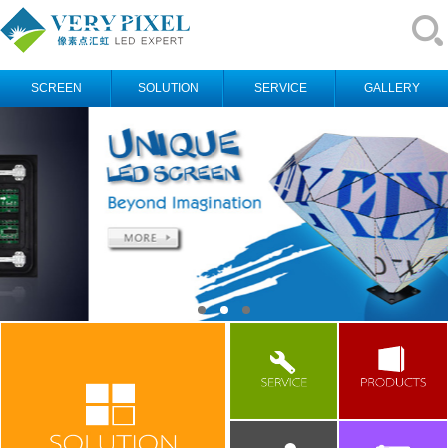
SCREEN
SOLUTION
SERVICE
GALLERY