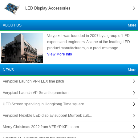
LED Display Accessories
ABOUT US
More
Verypixel was founded in 2007 by a group of LED
experts and engineers. As one of the leading LED
product manufacturers, our products range...
View More Info
NEWS
More
Verypixel Launch VP-FLEX fine pitch
Verypixel Launch VP-Smartile premium
UFO Screen sparkling in Hongkong Time square
Verypixel Flexible LED display support Murrook cult…
Merry Christmas 2022 from VERYPIXEL team