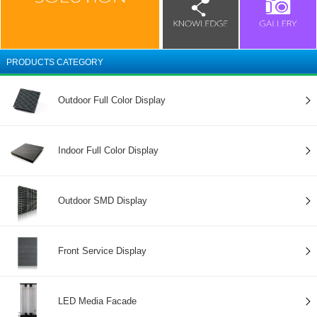
PRODUCTS CATEGORY
Outdoor Full Color Display
Indoor Full Color Display
Outdoor SMD Display
Front Service Display
LED Media Facade