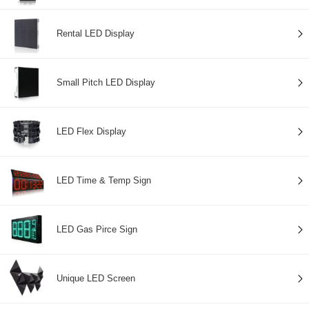
Rental LED Display
Small Pitch LED Display
LED Flex Display
LED Time & Temp Sign
LED Gas Pirce Sign
Unique LED Screen