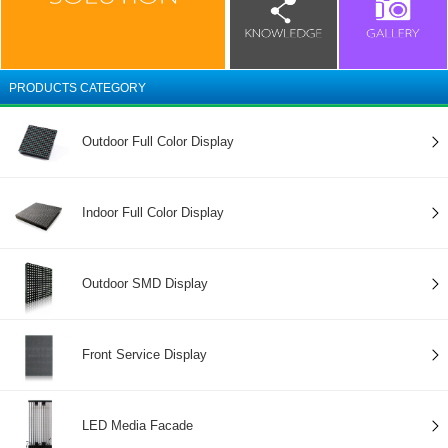
PRODUCTS CATEGORY
Outdoor Full Color Display
Indoor Full Color Display
Outdoor SMD Display
Front Service Display
LED Media Facade