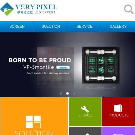
SCREEN
SOLUTION
SERVICE
GALLERY