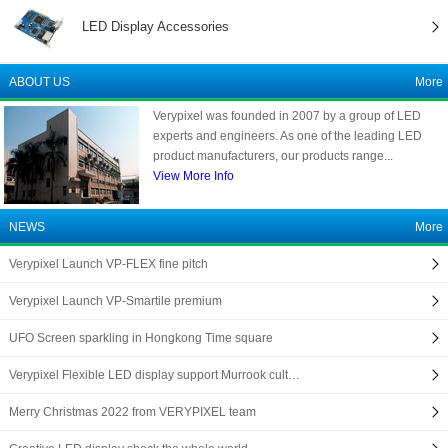
LED Display Accessories
ABOUT US
More
Verypixel was founded in 2007 by a group of LED
experts and engineers. As one of the leading LED
product manufacturers, our products range...
View More Info
NEWS
More
Verypixel Launch VP-FLEX fine pitch
Verypixel Launch VP-Smartile premium
UFO Screen sparkling in Hongkong Time square
Verypixel Flexible LED display support Murrook cult…
Merry Christmas 2022 from VERYPIXEL team