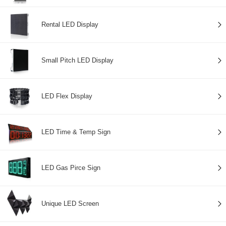
Rental LED Display
Small Pitch LED Display
LED Flex Display
LED Time & Temp Sign
LED Gas Pirce Sign
Unique LED Screen