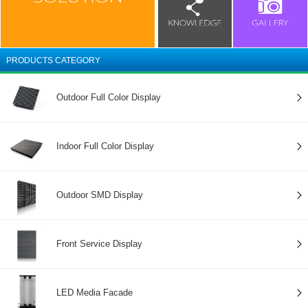
PRODUCTS CATEGORY
Outdoor Full Color Display
Indoor Full Color Display
Outdoor SMD Display
Front Service Display
LED Media Facade