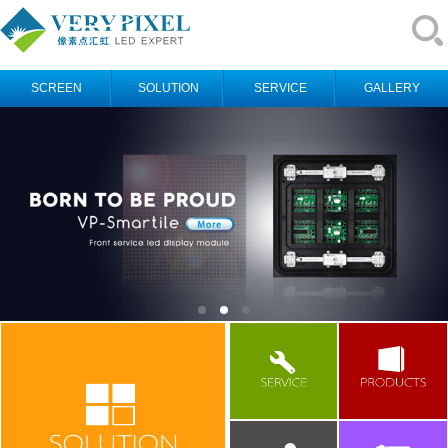
SCREEN
SOLUTION
SERVICE
GALLERY