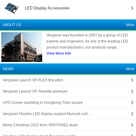
LED Display Accessories
ABOUT US
More
Verypixel was founded in 2007 by a group of LED
experts and engineers. As one of the leading LED
product manufacturers, our products range...
View More Info
NEWS
More
Verypixel Launch VP-FLEX fine pitch
Verypixel Launch VP-Smartile premium
UFO Screen sparkling in Hongkong Time square
Verypixel Flexible LED display support Murrook cult…
Merry Christmas 2022 from VERYPIXEL team