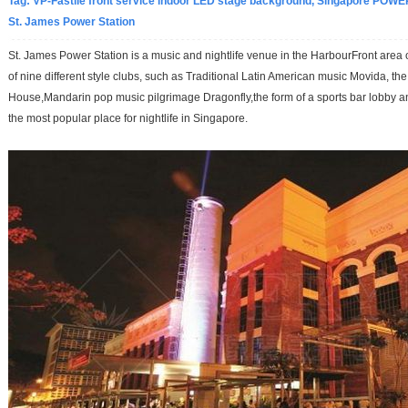
Tag:
VP-Fastile front service indoor LED stage background, Singapore POWE
St. James Power Station
St. James Power Station is a music and nightlife venue in the HarbourFront area
of nine different style clubs, such as Traditional Latin American music Movida, th
House,Mandarin pop music pilgrimage Dragonfly,the form of a sports bar lobby 
the most popular place for nightlife in Singapore.