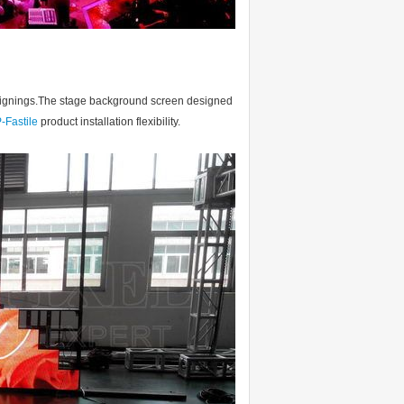
n designings.The stage background screen designed
-Fastile
product installation flexibility.