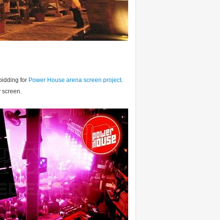
bidding for
Power House arena screen project
.
y screen.