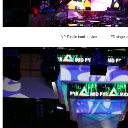
VP-Fastile front service indoor LED stage