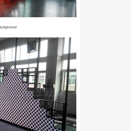
 background