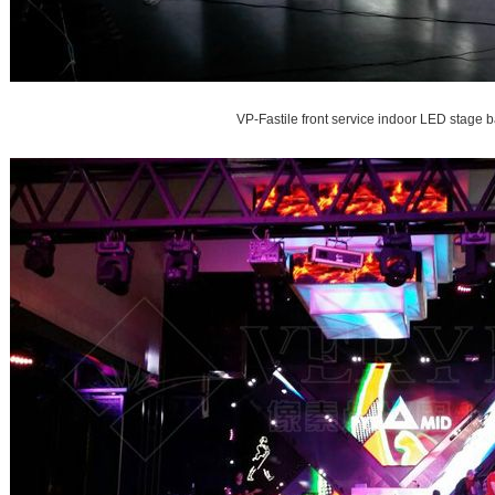
VP-Fastile front service indoor LED stage