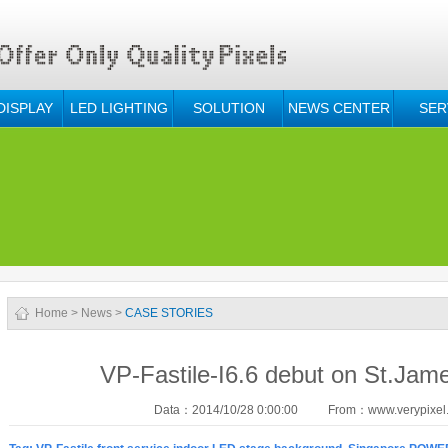
DISPLAY
LED LIGHTING
SOLUTION
NEWS CENTER
SER
Home
>
News
>
CASE STORIES
VP-Fastile-I6.6 debut on St.Jam
Data：2014/10/28 0:00:00
From：www.verypixel