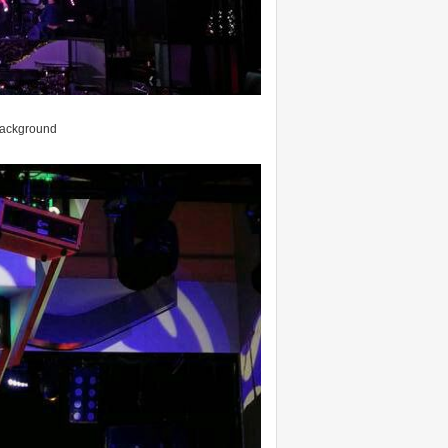
 background