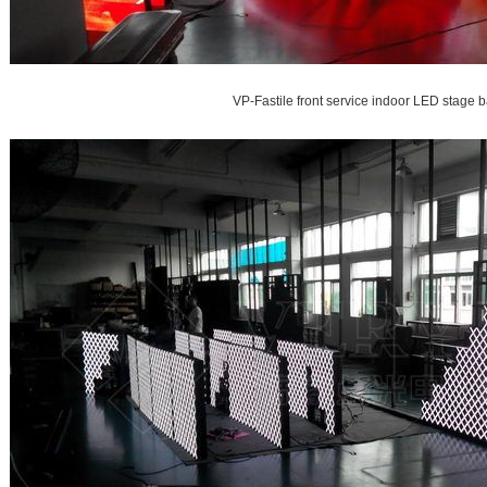
VP-Fastile front service indoor LED stage