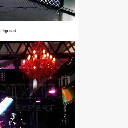
 background