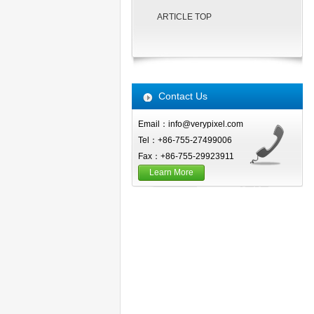
ARTICLE TOP
Contact Us
Email：info@verypixel.com
Tel：+86-755-27499006
Fax：+86-755-29923911
Learn More