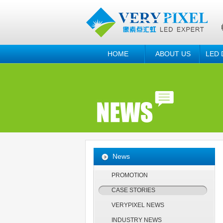
HOME
ABOUT US
LED 
News
PROMOTION
CASE STORIES
VERYPIXEL NEWS
INDUSTRY NEWS