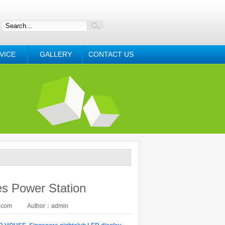
VICE
GALLERY
CONTACT US
es Power Station
.com
Author：admin