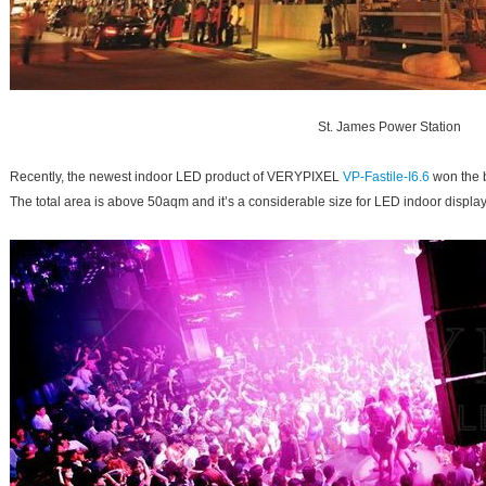
St. James Power Station
Recently, the newest indoor LED product of VERYPIXEL
VP-Fastile-I6.6
won the 
The total area is above 50aqm and it’s a considerable size for LED indoor displa