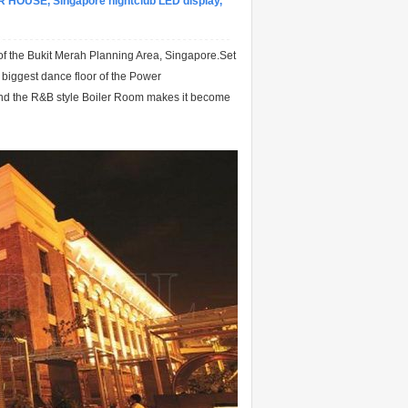
R HOUSE, Singapore nightclub LED display,
 of the Bukit Merah Planning Area, Singapore.Set
e biggest dance floor of the Power
and the R&B style Boiler Room makes it become