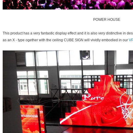
POWER HOUSE
This product has a very fantastic display effect and it is also very distinctive i
as an X - type ogether with the ceiling CUBE SIGN will vividly embodied in our
VP