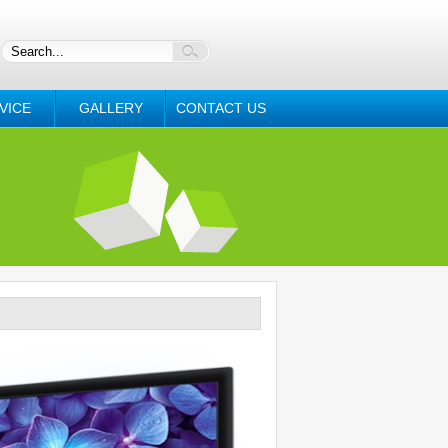
VICE
GALLERY
CONTACT US