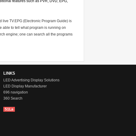
 additional features such as PVR, DVD, EPG,
d live TV.EPG (Electronic Program Guide) is
e able to tell what program is running on
rch engine; one can search all the programs
LINKS
LED Advertising Display Solutions
LED Display Manufacturer
696 navigation
360 Search
51La