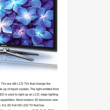
Vs are still LCD TVs that change the
up of liquid crystals. The light emitted from
ED is used to light up an LCD; edge lighting
capabilities. Most modern 3D television sets
. It is 3D Full HD LED TV that has