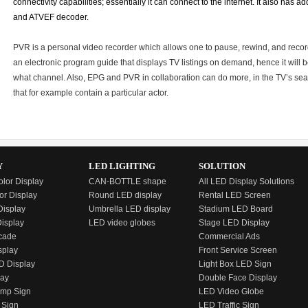
connectivity capabilities; essentially it can connect to the internet. It also has
and ATVEF decoder.
PVR is a personal video recorder which allows one to pause, rewind, and recor
an electronic program guide that displays TV listings on demand, hence it will b
what channel. Also, EPG and PVR in collaboration can do more, in the TV’s sea
that for example contain a particular actor.
Y
LED LIGHTING
SOLUTION
olor Display
CAN-BOTTLE shape
All LED Display Solutions
or Display
Round LED display
Rental LED Screen
isplay
Umbrella LED display
Stadium LED Board
Display
LED video globes
Stage LED Display
cade
Commercial Ads
splay
Front Service Screen
D Display
Light Box LED Sign
lay
Double Face Display
emp Sign
LED Video Globe
 Sign
LED Traffic Sign