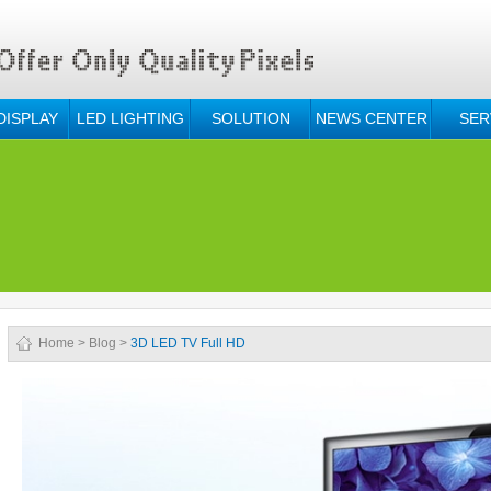
DISPLAY
LED LIGHTING
SOLUTION
NEWS CENTER
SER
Home
>
Blog
>
3D LED TV Full HD