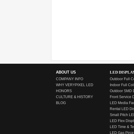
ABOUT US
LED DISPLA
COMPANY INFO
Outdoor Full C
WHY VERYPIXEL LED
Indoor Full Col
HONORS
Outdoor SMD D
CULTURE & HISTORY
Front Service 
BLOG
LED Media Fa
Rental LED Di
Small Pitch LE
LED Flex Disp
LED Time & T
LED Gas Pirce