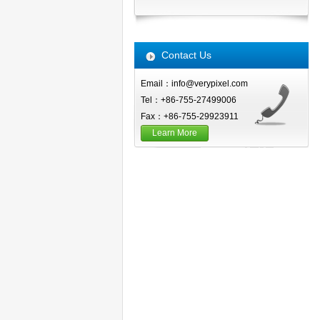
Contact Us
Email：info@verypixel.com
Tel：+86-755-27499006
Fax：+86-755-29923911
Learn More