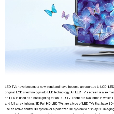
LED TVs have become a new trend and have become an upgrade to LCD. LED T
original LCD’s technology into LED technology. An LED TV’s screen is also made 
an LED is used as a backlighting for an LCD TV. There are two forms in which L
and full array lighting. 3D Full HD LED TVs are a type of LED TVs that have 3D 
use an active shutter 3D system or a polarized 3D system to display 3D imaging