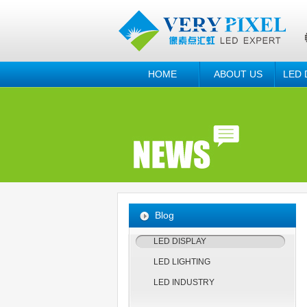
HOME
ABOUT US
LED 
Blog
LED DISPLAY
LED LIGHTING
LED INDUSTRY