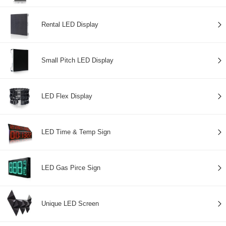
Rental LED Display
Small Pitch LED Display
LED Flex Display
LED Time & Temp Sign
LED Gas Pirce Sign
Unique LED Screen