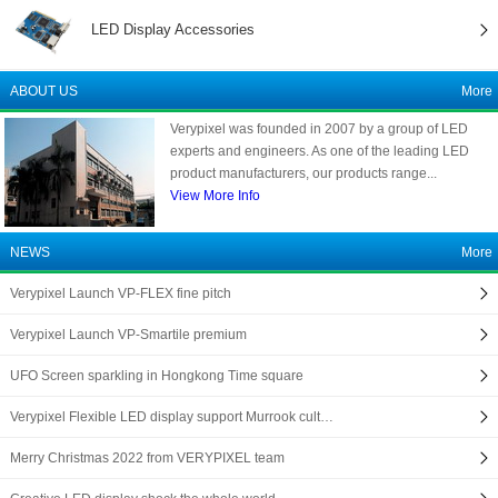
LED Display Accessories
ABOUT US
More
Verypixel was founded in 2007 by a group of LED
experts and engineers. As one of the leading LED
product manufacturers, our products range...
View More Info
NEWS
More
Verypixel Launch VP-FLEX fine pitch
Verypixel Launch VP-Smartile premium
UFO Screen sparkling in Hongkong Time square
Verypixel Flexible LED display support Murrook cult…
Merry Christmas 2022 from VERYPIXEL team