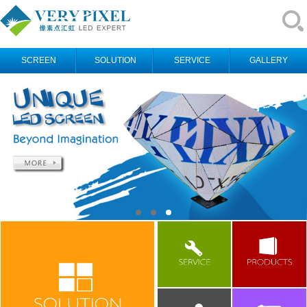
SCREEN
SOLUTION
SERVICE
GALLERY