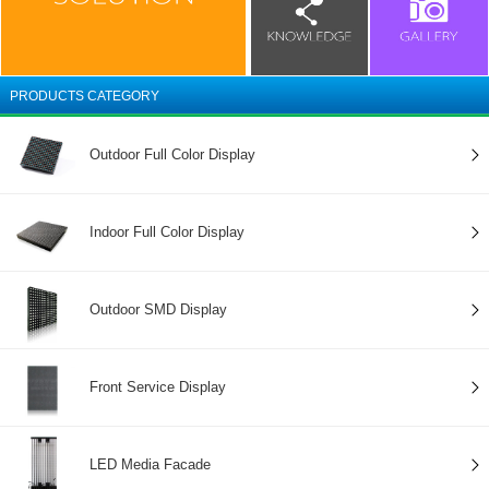
PRODUCTS CATEGORY
Outdoor Full Color Display
Indoor Full Color Display
Outdoor SMD Display
Front Service Display
LED Media Facade