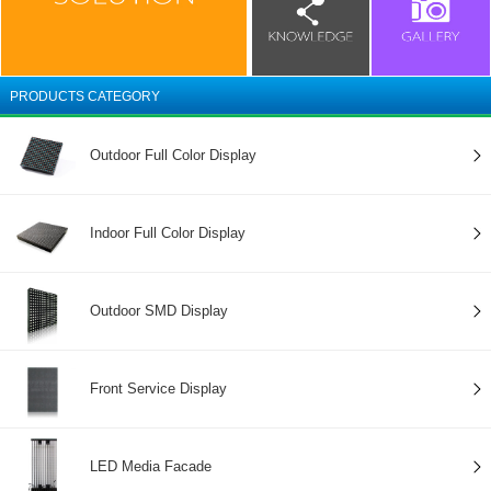
PRODUCTS CATEGORY
Outdoor Full Color Display
Indoor Full Color Display
Outdoor SMD Display
Front Service Display
LED Media Facade