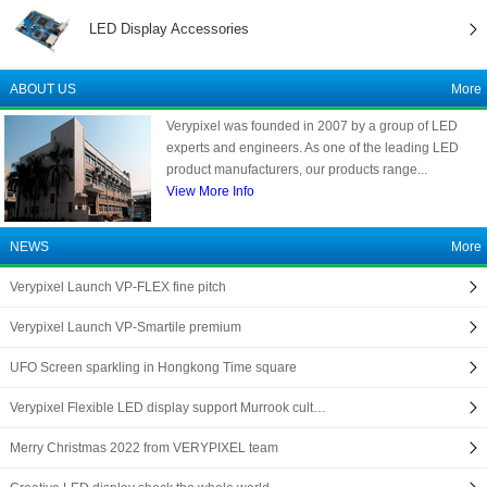
LED Display Accessories
ABOUT US
More
Verypixel was founded in 2007 by a group of LED
experts and engineers. As one of the leading LED
product manufacturers, our products range...
View More Info
NEWS
More
Verypixel Launch VP-FLEX fine pitch
Verypixel Launch VP-Smartile premium
UFO Screen sparkling in Hongkong Time square
Verypixel Flexible LED display support Murrook cult…
Merry Christmas 2022 from VERYPIXEL team