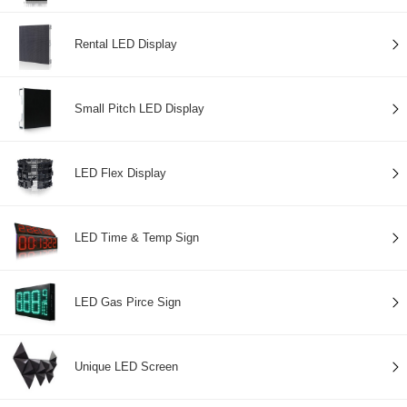
Rental LED Display
Small Pitch LED Display
LED Flex Display
LED Time & Temp Sign
LED Gas Pirce Sign
Unique LED Screen