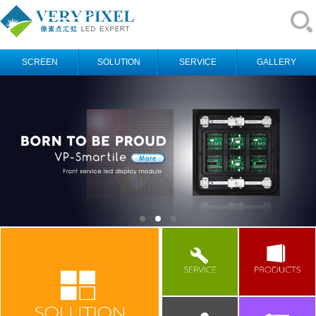
SCREEN
SOLUTION
SERVICE
GALLERY