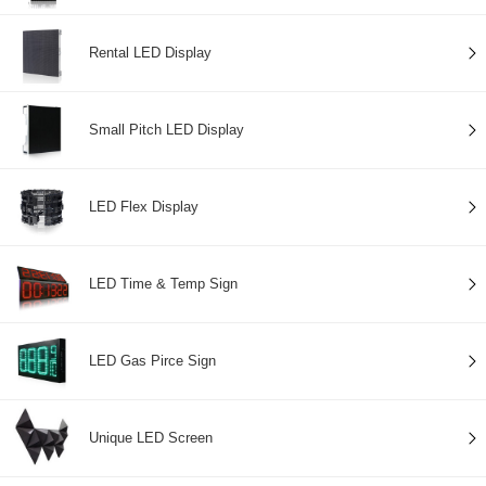
Rental LED Display
Small Pitch LED Display
LED Flex Display
LED Time & Temp Sign
LED Gas Pirce Sign
Unique LED Screen