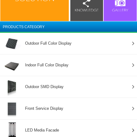
PRODUCTS CATEGORY
Outdoor Full Color Display
Indoor Full Color Display
Outdoor SMD Display
Front Service Display
LED Media Facade