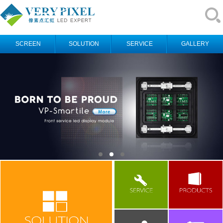
SCREEN
SOLUTION
SERVICE
GALLERY