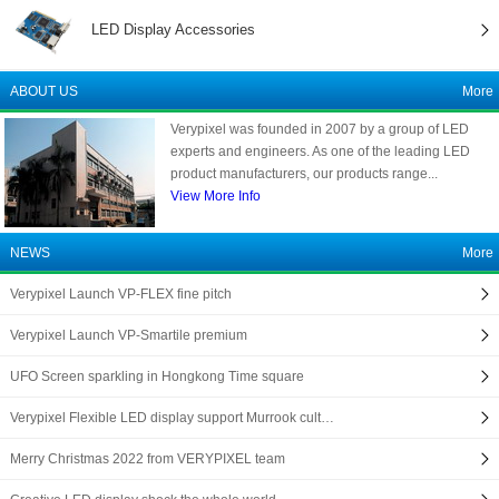
LED Display Accessories
ABOUT US
More
Verypixel was founded in 2007 by a group of LED
experts and engineers. As one of the leading LED
product manufacturers, our products range...
View More Info
NEWS
More
Verypixel Launch VP-FLEX fine pitch
Verypixel Launch VP-Smartile premium
UFO Screen sparkling in Hongkong Time square
Verypixel Flexible LED display support Murrook cult…
Merry Christmas 2022 from VERYPIXEL team