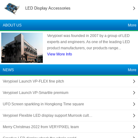
LED Display Accessories
ABOUT US
More
Verypixel was founded in 2007 by a group of LED
experts and engineers. As one of the leading LED
product manufacturers, our products range...
View More Info
NEWS
More
Verypixel Launch VP-FLEX fine pitch
Verypixel Launch VP-Smartile premium
UFO Screen sparkling in Hongkong Time square
Verypixel Flexible LED display support Murrook cult…
Merry Christmas 2022 from VERYPIXEL team