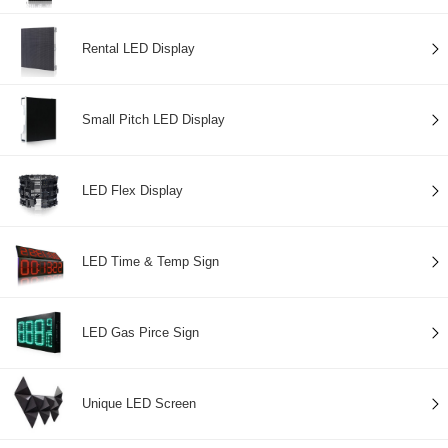
Rental LED Display
Small Pitch LED Display
LED Flex Display
LED Time & Temp Sign
LED Gas Pirce Sign
Unique LED Screen