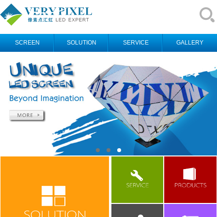
SCREEN
SOLUTION
SERVICE
GALLERY