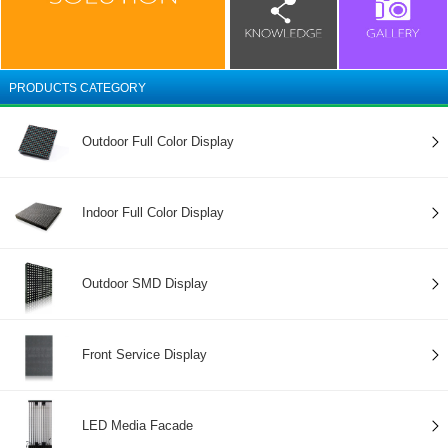
PRODUCTS CATEGORY
Outdoor Full Color Display
Indoor Full Color Display
Outdoor SMD Display
Front Service Display
LED Media Facade