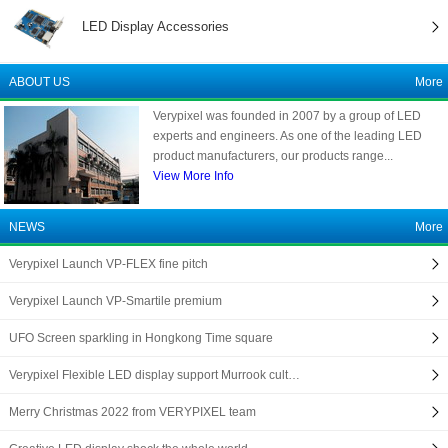
LED Display Accessories
ABOUT US
More
Verypixel was founded in 2007 by a group of LED
experts and engineers. As one of the leading LED
product manufacturers, our products range...
View More Info
NEWS
More
Verypixel Launch VP-FLEX fine pitch
Verypixel Launch VP-Smartile premium
UFO Screen sparkling in Hongkong Time square
Verypixel Flexible LED display support Murrook cult…
Merry Christmas 2022 from VERYPIXEL team