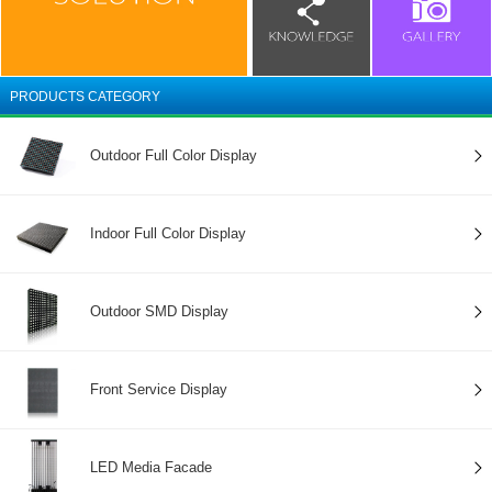
PRODUCTS CATEGORY
Outdoor Full Color Display
Indoor Full Color Display
Outdoor SMD Display
Front Service Display
LED Media Facade