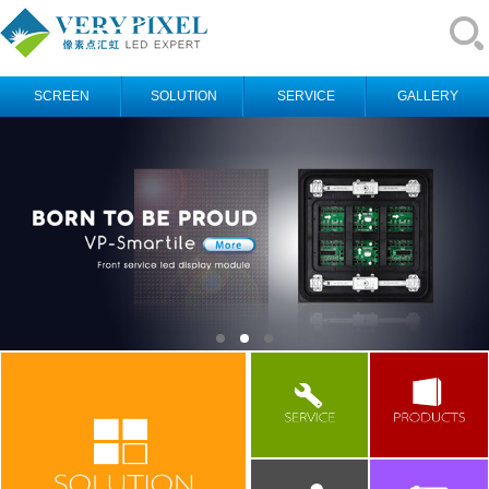
SCREEN
SOLUTION
SERVICE
GALLERY