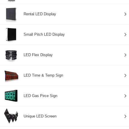
Rental LED Display
Small Pitch LED Display
LED Flex Display
LED Time & Temp Sign
LED Gas Pirce Sign
Unique LED Screen