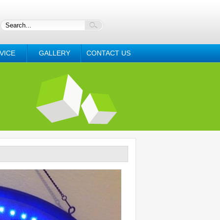
VICE
GALLERY
CONTACT US