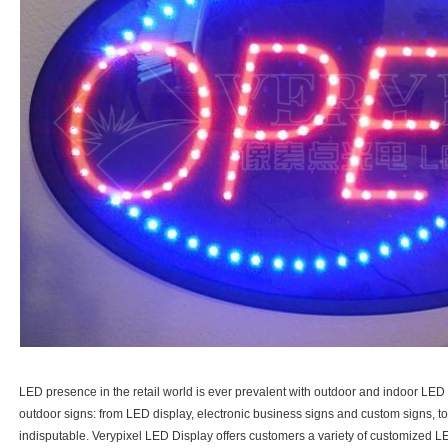
LED presence in the retail world is ever prevalent with outdoor and indoor LED Si
outdoor signs: from LED display, electronic business signs and custom signs, to ch
indisputable. Verypixel LED Display offers customers a variety of customized LE