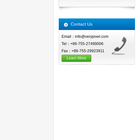
Contact Us
Email：info@verypixel.com
Tel：+86-755-27499006
Fax：+86-755-29923911
Learn More