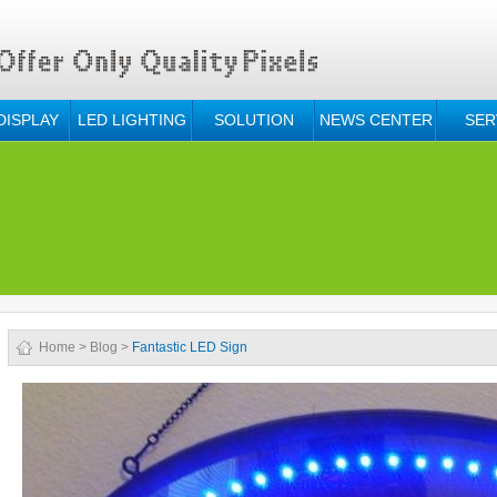
DISPLAY
LED LIGHTING
SOLUTION
NEWS CENTER
SER
Home
>
Blog
>
Fantastic LED Sign