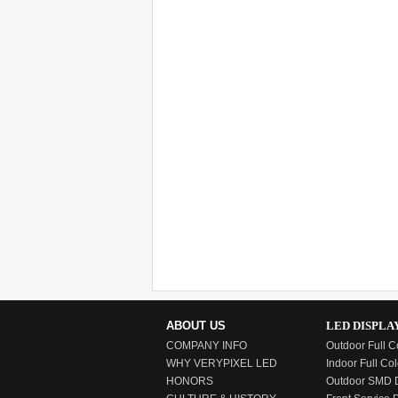
ABOUT US
LED DISPLA
COMPANY INFO
Outdoor Full C
WHY VERYPIXEL LED
Indoor Full Col
HONORS
Outdoor SMD D