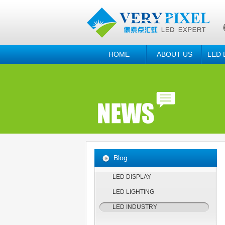
HOME
ABOUT US
LED 
Blog
LED DISPLAY
LED LIGHTING
LED INDUSTRY