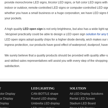
provide monochrome LED signs, tricolor LED signs, or full color LED signs with 
indoor or outdoor, remote-controlled LED signs or computer-controlled LED sign
whether you have a small business or a huge corporation, we have LED signs tha
your pockets.
A high quality
LED open sign
is not only brightness, but also has a wide light
.Verypixel practically could be able to design a LED open sign
solution for any
LED open signs adopt quality chips for a higher diode density, wich makes our
ingress protection, our products have good effect of waterproof, dustproof, hav
We surely believe that a quality products should be provided with quality afte
and skilled sales representatives will assist you with every step of the shoppi
satisfaction.
Y
LED LIGHTING
SOLUTION
olor Display
CAN-BOTTLE shape
All LED Display Solutions
or Display
Round LED display
Rental LED Screen
isplay
Umbrella LED display
Stadium LED Board