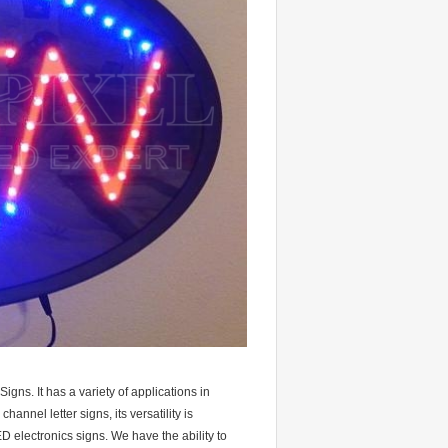
gns. It has a variety of applications in
annel letter signs, its versatility is
D electronics signs. We have the ability to