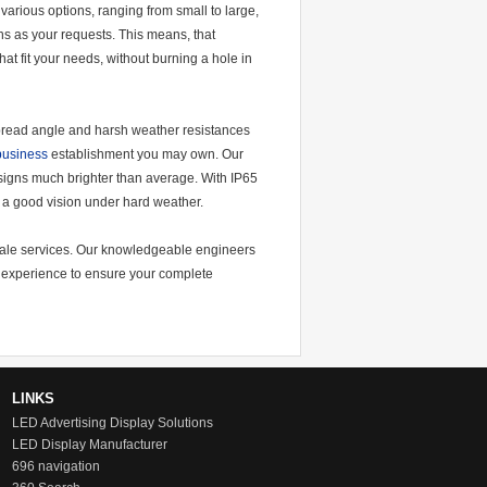
various options, ranging from small to large,
s as your requests. This means, that
t fit your needs, without burning a hole in
-spread angle and harsh weather resistances
 business
establishment you may own. Our
 signs much brighter than average. With IP65
e a good vision under hard weather.
r-sale services. Our knowledgeable engineers
ng experience to ensure your complete
LINKS
LED Advertising Display Solutions
LED Display Manufacturer
696 navigation