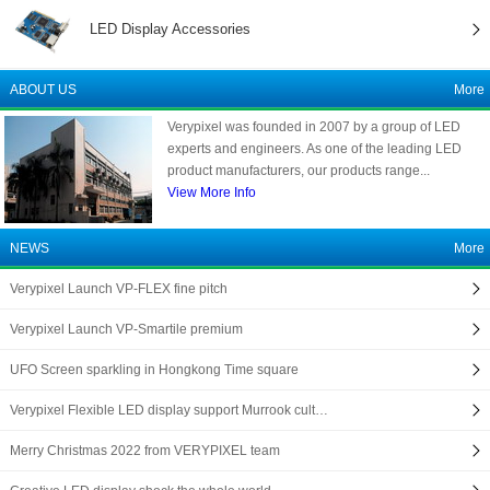
LED Display Accessories
ABOUT US
More
Verypixel was founded in 2007 by a group of LED
experts and engineers. As one of the leading LED
product manufacturers, our products range...
View More Info
NEWS
More
Verypixel Launch VP-FLEX fine pitch
Verypixel Launch VP-Smartile premium
UFO Screen sparkling in Hongkong Time square
Verypixel Flexible LED display support Murrook cult…
Merry Christmas 2022 from VERYPIXEL team