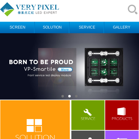
SCREEN
SOLUTION
SERVICE
GALLERY