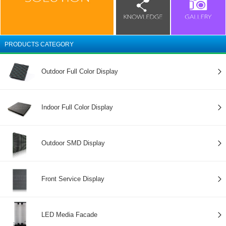
PRODUCTS CATEGORY
Outdoor Full Color Display
Indoor Full Color Display
Outdoor SMD Display
Front Service Display
LED Media Facade