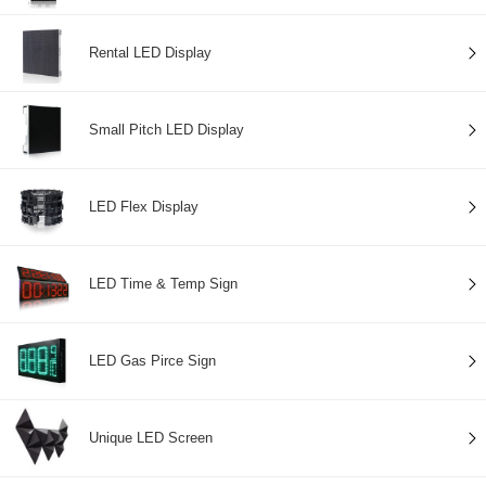
Rental LED Display
Small Pitch LED Display
LED Flex Display
LED Time & Temp Sign
LED Gas Pirce Sign
Unique LED Screen