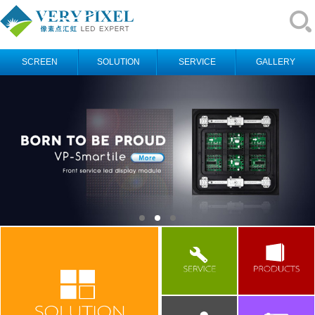
SCREEN
SOLUTION
SERVICE
GALLERY