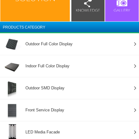
PRODUCTS CATEGORY
Outdoor Full Color Display
Indoor Full Color Display
Outdoor SMD Display
Front Service Display
LED Media Facade