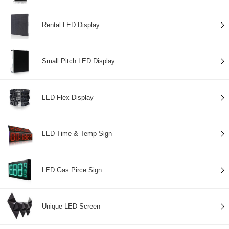
Rental LED Display
Small Pitch LED Display
LED Flex Display
LED Time & Temp Sign
LED Gas Pirce Sign
Unique LED Screen