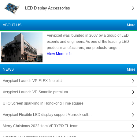
LED Display Accessories
ABOUT US
More
Verypixel was founded in 2007 by a group of LED
experts and engineers. As one of the leading LED
product manufacturers, our products range...
View More Info
NEWS
More
Verypixel Launch VP-FLEX fine pitch
Verypixel Launch VP-Smartile premium
UFO Screen sparkling in Hongkong Time square
Verypixel Flexible LED display support Murrook cult…
Merry Christmas 2022 from VERYPIXEL team