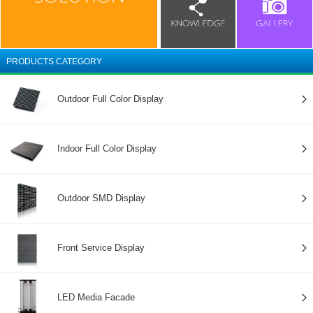
PRODUCTS CATEGORY
Outdoor Full Color Display
Indoor Full Color Display
Outdoor SMD Display
Front Service Display
LED Media Facade