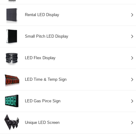
Rental LED Display
Small Pitch LED Display
LED Flex Display
LED Time & Temp Sign
LED Gas Pirce Sign
Unique LED Screen