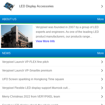
LED Display Accessories
ABOUT US
More
Verypixel was founded in 2007 by a group of LED
experts and engineers. As one of the leading LED
product manufacturers, our products range...
View More Info
NEWS
More
Verypixel Launch VP-FLEX fine pitch
Verypixel Launch VP-Smartile premium
UFO Screen sparkling in Hongkong Time square
Verypixel Flexible LED display support Murrook cult…
Merry Christmas 2022 from VERYPIXEL team