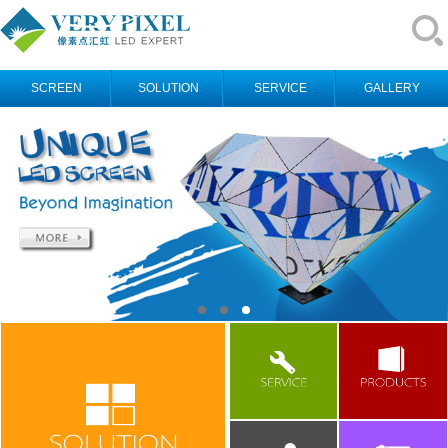
SCREEN
SOLUTION
SERVICE
GALLERY