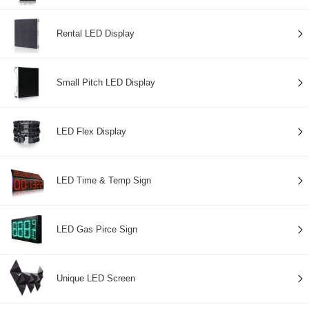
Rental LED Display
Small Pitch LED Display
LED Flex Display
LED Time & Temp Sign
LED Gas Pirce Sign
Unique LED Screen