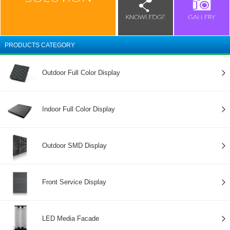
PRODUCTS CATEGORY
Outdoor Full Color Display
Indoor Full Color Display
Outdoor SMD Display
Front Service Display
LED Media Facade