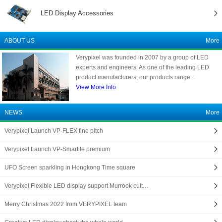
LED Display Accessories
ABOUT US
More
Verypixel was founded in 2007 by a group of LED
experts and engineers. As one of the leading LED
product manufacturers, our products range...
View More Info
NEWS
More
Verypixel Launch VP-FLEX fine pitch
Verypixel Launch VP-Smartile premium
UFO Screen sparkling in Hongkong Time square
Verypixel Flexible LED display support Murrook cult…
Merry Christmas 2022 from VERYPIXEL team