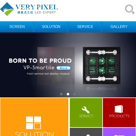
SCREEN
SOLUTION
SERVICE
GALLERY